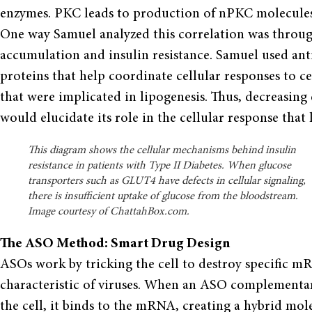
enzymes. PKC leads to production of nPKC molecules, 
One way Samuel analyzed this correlation was throug
accumulation and insulin resistance. Samuel used ant
proteins that help coordinate cellular responses to cer
that were implicated in lipogenesis. Thus, decreasing
would elucidate its role in the cellular response that 
This diagram shows the cellular mechanisms behind insulin
resistance in patients with Type II Diabetes. When glucose
transporters such as GLUT4 have defects in cellular signaling,
there is insufficient uptake of glucose from the bloodstream.
Image courtesy of ChattahBox.com.
The ASO Method: Smart Drug Design
ASOs work by tricking the cell to destroy specifi
characteristic of viruses. When an ASO complementar
the cell, it binds to the mRNA, creating a hybrid molec