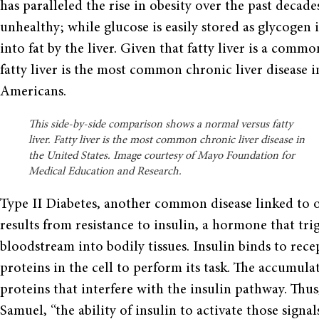
has paralleled the rise in obesity over the past decade
unhealthy; while glucose is easily stored as glycogen 
into fat by the liver. Given that fatty liver is a commo
fatty liver is the most common chronic liver disease i
Americans.
This side-by-side comparison shows a normal versus fatty
liver. Fatty liver is the most common chronic liver disease in
the United States. Image courtesy of Mayo Foundation for
Medical Education and Research.
Type II Diabetes, another common disease linked to ob
results from resistance to insulin, a hormone that tr
bloodstream into bodily tissues. Insulin binds to rece
proteins in the cell to perform its task. The accumulat
proteins that interfere with the insulin pathway. Thus, 
Samuel, “the ability of insulin to activate those signal