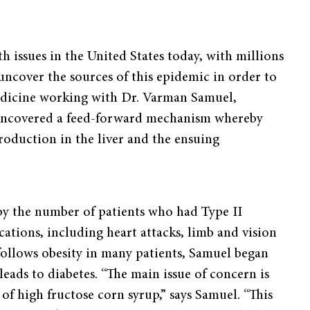
th issues in the United States today, with millions
 uncover the sources of this epidemic in order to
Medicine working with Dr. Varman Samuel,
y uncovered a feed-forward mechanism whereby
roduction in the liver and the ensuing
 by the number of patients who had Type II
cations, including heart attacks, limb and vision
y follows obesity in many patients, Samuel began
leads to diabetes. “The main issue of concern is
 of high fructose corn syrup,” says Samuel. “This