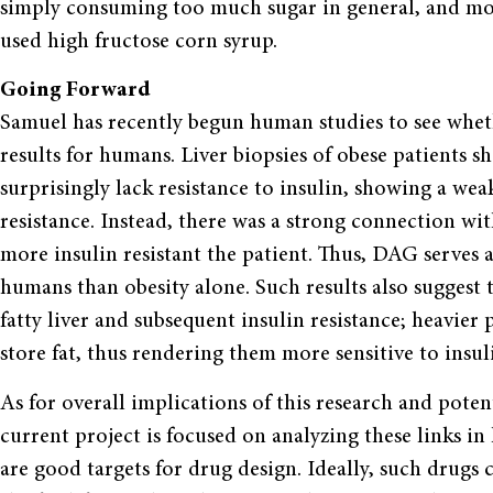
simply consuming too much sugar in general, and mo
used high fructose corn syrup.
Going Forward
Samuel has recently begun human studies to see whet
results for humans. Liver biopsies of obese patients 
surprisingly lack resistance to insulin, showing a we
resistance. Instead, there was a strong connection wi
more insulin resistant the patient. Thus, DAG serves a
humans than obesity alone. Such results also suggest 
fatty liver and subsequent insulin resistance; heavier 
store fat, thus rendering them more sensitive to insul
As for overall implications of this research and poten
current project is focused on analyzing these links i
are good targets for drug design. Ideally, such drugs 