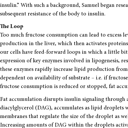
insulin.” With such a background, Samuel began resear
subsequent resistance of the body to insulin.
The Loop
Too much fructose consumption can lead to excess leve
production in the liver, which then activates proteins
our cells have feed-forward loops in which a little bi
expression of key enzymes involved in lipogenesis, r
these enzymes rapidly increase lipid production from
dependent on availability of substrate – i.e. if fructos
fructose consumption is reduced or stopped, fat accu
Fat accumulation disrupts insulin signaling through a
diacylglycerol (DAG), accumulates as lipid droplets wi
membranes that regulate the size of the droplet as we
Increasing amounts of DAG within the droplets activ