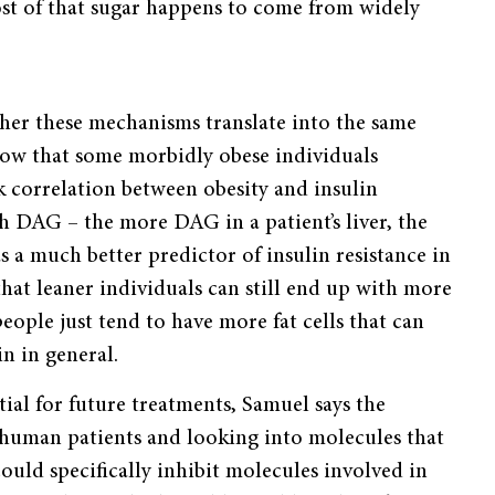
st of that sugar happens to come from widely
her these mechanisms translate into the same
show that some morbidly obese individuals
ak correlation between obesity and insulin
th DAG – the more DAG in a patient’s liver, the
s a much better predictor of insulin resistance in
that leaner individuals can still end up with more
people just tend to have more fat cells that can
in in general.
tial for future treatments, Samuel says the
n human patients and looking into molecules that
could specifically inhibit molecules involved in