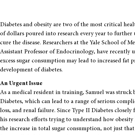
Diabetes and obesity are two of the most critical heal
of dollars poured into research every year to further
cure the disease. Researchers at the Yale School of 
Assistant Professor of Endocrinology, have recentl
excess sugar consumption may lead to increased fat p
development of diabetes.
An Urgent Issue
As a medical resident in training, Samuel was struck
Diabetes, which can lead to a range of serious compli
loss, and renal failure. Since Type II Diabetes closel
his research efforts trying to understand how obesity 
the increase in total sugar consumption, not just that