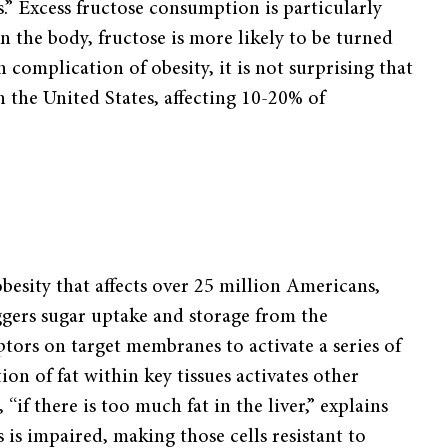
s.” Excess fructose consumption is particularly
in the body, fructose is more likely to be turned
n complication of obesity, it is not surprising that
n the United States, affecting 10-20% of
esity that affects over 25 million Americans,
iggers sugar uptake and storage from the
ptors on target membranes to activate a series of
ion of fat within key tissues activates other
“if there is too much fat in the liver,” explains
s is impaired, making those cells resistant to