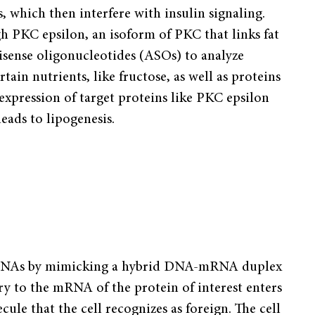
which then interfere with insulin signaling.
h PKC epsilon, an isoform of PKC that links fat
isense oligonucleotides (ASOs) to analyze
tain nutrients, like fructose, as well as proteins
 expression of target proteins like PKC epsilon
leads to lipogenesis.
c mRNAs by mimicking a hybrid DNA-mRNA duplex
y to the mRNA of the protein of interest enters
ule that the cell recognizes as foreign. The cell