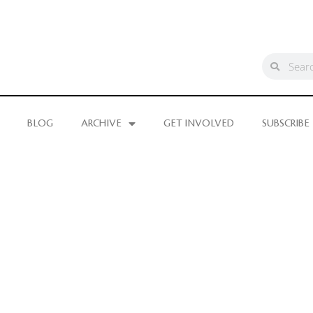
BLOG
ARCHIVE
GET INVOLVED
SUBSCRIBE