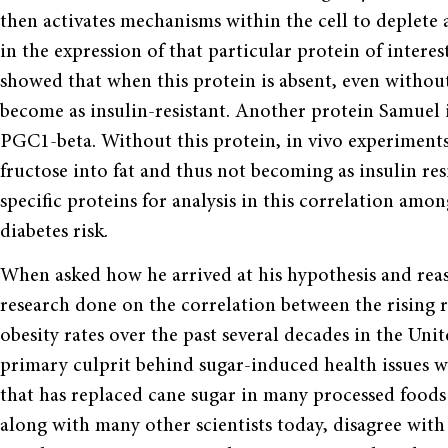
then activates mechanisms within the cell to deplete
in the expression of that particular protein of interes
showed that when this protein is absent, even without
become as insulin-resistant. Another protein Samue
PGC1-beta. Without this protein, in vivo experiments
fructose into fat and thus not becoming as insulin res
specific proteins for analysis in this correlation am
diabetes risk.
When asked how he arrived at his hypothesis and rea
research done on the correlation between the rising r
obesity rates over the past several decades in the Unit
primary culprit behind sugar-induced health issues wa
that has replaced cane sugar in many processed food
along with many other scientists today, disagree wit