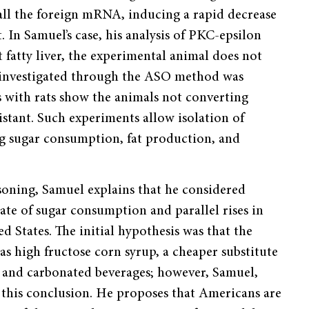
 all the foreign mRNA, inducing a rapid decrease
t. In Samuel’s case, his analysis of PKC-epsilon
 fatty liver, the experimental animal does not
l investigated through the ASO method was
 with rats show the animals not converting
istant. Such experiments allow isolation of
ong sugar consumption, fat production, and
soning, Samuel explains that he considered
ate of sugar consumption and parallel rises in
ed States. The initial hypothesis was that the
s high fructose corn syrup, a cheaper substitute
s and carbonated beverages; however, Samuel,
h this conclusion. He proposes that Americans are