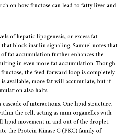
ch on how fructose can lead to fatty liver and
ls of hepatic lipogenesis, or excess fat
 that block insulin signaling. Samuel notes that
t of fat accumulation further enhances the
esulting in even more fat accumulation. Though
 fructose, the feed-forward loop is completely
e is available, more fat will accumulate, but if
mulation also halts.
 cascade of interactions. One lipid structure,
thin the cell, acting as mini organelles with
ll lipid movement in and out of the droplet.
ate the Protein Kinase C (PKC) family of