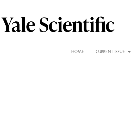
HOME
CURRENT ISSUE