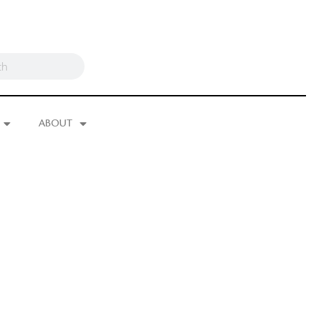
ABOUT