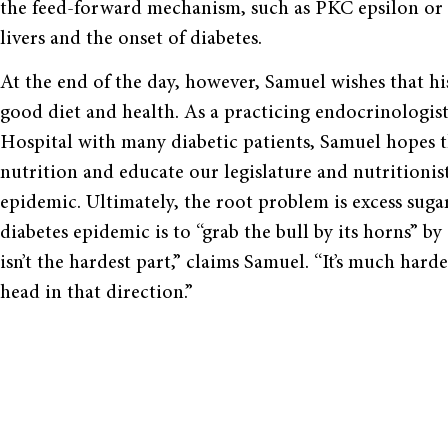
the feed-forward mechanism, such as PKC epsilon or 
livers and the onset of diabetes.
At the end of the day, however, Samuel wishes that h
good diet and health. As a practicing endocrinologis
Hospital with many diabetic patients, Samuel hopes th
nutrition and educate our legislature and nutritionis
epidemic. Ultimately, the root problem is excess suga
diabetes epidemic is to “grab the bull by its horns” by
isn’t the hardest part,” claims Samuel. “It’s much hard
head in that direction.”