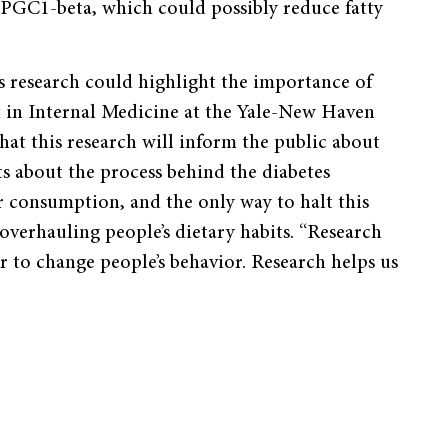
PGC1-beta, which could possibly reduce fatty
is research could highlight the importance of
t in Internal Medicine at the Yale-New Haven
at this research will inform the public about
ts about the process behind the diabetes
r consumption, and the only way to halt this
 overhauling people’s dietary habits. “Research
er to change people’s behavior. Research helps us