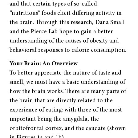
and that certain types of so-called
“nutritious” foods elicit differing activity in
the brain. Through this research, Dana Small
and the Pierce Lab hope to gain a better
understanding of the causes of obesity and
behavioral responses to calorie consumption.
Your Brain: An Overview
To better appreciate the nature of taste and
smell, we must have a basic understanding of
how the brain works. There are many parts of
the brain that are directly related to the
experience of eating: with three of the most
important being the amygdala, the
orbitofrontal cortex, and the caudate (shown
in Figures 1a and 1b).