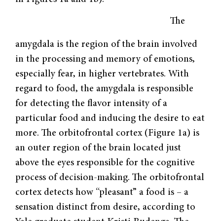
The
amygdala is the region of the brain involved
in the processing and memory of emotions,
especially fear, in higher vertebrates. With
regard to food, the amygdala is responsible
for detecting the flavor intensity of a
particular food and inducing the desire to eat
more. The orbitofrontal cortex (Figure 1a) is
an outer region of the brain located just
above the eyes responsible for the cognitive
process of decision-making. The orbitofrontal
cortex detects how “pleasant” a food is – a
sensation distinct from desire, according to