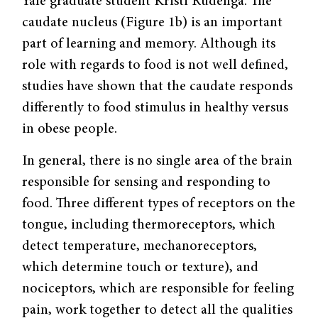
Yale graduate student Kristi Rudenga. The
caudate nucleus (Figure 1b) is an important
part of learning and memory. Although its
role with regards to food is not well defined,
studies have shown that the caudate responds
differently to food stimulus in healthy versus
in obese people.
In general, there is no single area of the brain
responsible for sensing and responding to
food. Three different types of receptors on the
tongue, including thermoreceptors, which
detect temperature, mechanoreceptors,
which determine touch or texture), and
nociceptors, which are responsible for feeling
pain, work together to detect all the qualities