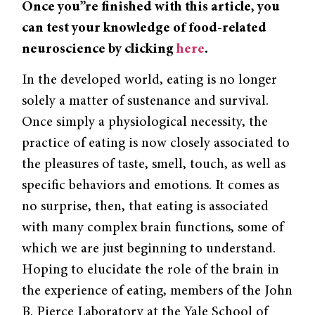
Once you”re finished with this article, you
can test your knowledge of food-related
neuroscience by clicking
here
.
In the developed world, eating is no longer
solely a matter of sustenance and survival.
Once simply a physiological necessity, the
practice of eating is now closely associated to
the pleasures of taste, smell, touch, as well as
specific behaviors and emotions. It comes as
no surprise, then, that eating is associated
with many complex brain functions, some of
which we are just beginning to understand.
Hoping to elucidate the role of the brain in
the experience of eating, members of the John
B. Pierce Laboratory at the Yale School of