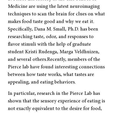
Medicine are using the latest neuroimaging
techniques to scan the brain for clues on what
makes food taste good and why we eat it.
Specifically, Dana M. Small, Ph.D. has been
researching taste, odor, and responses to
flavor stimuli with the help of graduate
student Kristi Rudenga, Marga Veldhuizen,
and several others.Recently, members of the
Pierce lab have found interesting connections
between how taste works, what tastes are
appealing, and eating behaviors.
In particular, research in the Pierce Lab has
shown that the sensory experience of eating is
not exactly equivalent to the desire for food,