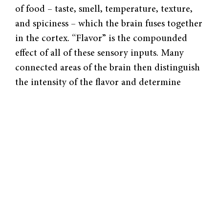
of food – taste, smell, temperature, texture,
and spiciness – which the brain fuses together
in the cortex. “Flavor” is the compounded
effect of all of these sensory inputs. Many
connected areas of the brain then distinguish
the intensity of the flavor and determine
degrees of hunger and desire.
Looking Inside the Brain
Discovering the nature of these receptors is
no trivial matter. In order to detect brain
activity in certain regions, Small and her lab
use the latest neuroimaging technology,
including functional magnetic resonance
imaging (fMRI) and positron emission