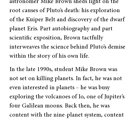
astronomer Mike Brown sheds light on the
root causes of Pluto’s death: his exploration
of the Kuiper Belt and discovery of the dwarf
planet Eris. Part autobiography and part
scientific exposition, Brown tactfully
interweaves the science behind Pluto’s demise
within the story of his own life.
In the late 1990s, student Mike Brown was
not set on killing planets. In fact, he was not
even interested in planets – he was busy
exploring the volcanoes of Io, one of Jupiter’s
four Galilean moons. Back then, he was
content with the nine-planet system, content
that all there was to be found had already
been found.