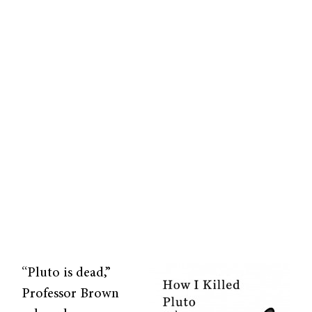
“Pluto is dead,”
Professor Brown