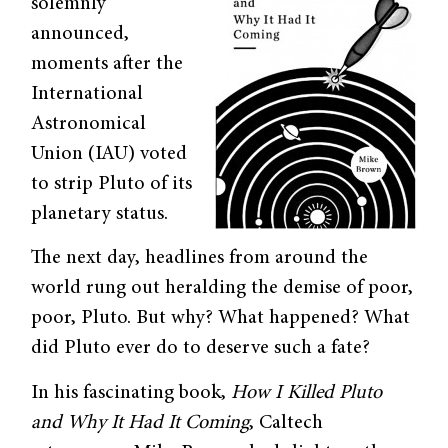
solemnly
announced,
moments after the
International
Astronomical
Union (IAU) voted
to strip Pluto of its
planetary status.
The next day, headlines from around the
world rung out heralding the demise of poor,
poor, Pluto. But why? What happened? What
did Pluto ever do to deserve such a fate?
In his fascinating book,
How I Killed Pluto
and Why It Had It Coming
, Caltech