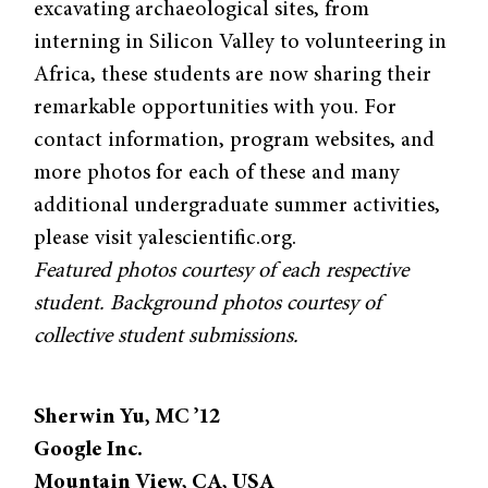
excavating archaeological sites, from
interning in Silicon Valley to volunteering in
Africa, these students are now sharing their
remarkable opportunities with you. For
contact information, program websites, and
more photos for each of these and many
additional undergraduate summer activities,
please visit yalescientific.org.
Featured photos courtesy of each respective
student. Background photos courtesy of
collective student submissions.
Sherwin Yu, MC ’12
Google Inc.
Mountain View, CA, USA