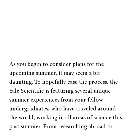
As you begin to consider plans for the
upcoming summer, it may seem a bit
daunting. To hopefully ease the process, the
Yale Scientific is featuring several unique
summer experiences from your fellow
undergraduates, who have traveled around
the world, working in all areas of science this
past summer. From researching abroad to