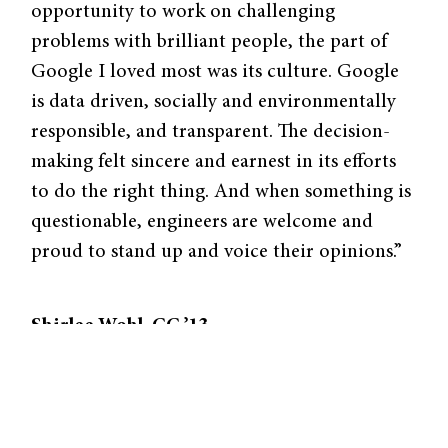
opportunity to work on challenging
problems with brilliant people, the part of
Google I loved most was its culture. Google
is data driven, socially and environmentally
responsible, and transparent. The decision-
making felt sincere and earnest in its efforts
to do the right thing. And when something is
questionable, engineers are welcome and
proud to stand up and voice their opinions.”
Shirlee Wohl, CC ’13
Max Planck Institute for Developmental
Biology
Tübingen, Germany
Tucked away in the beautiful city of