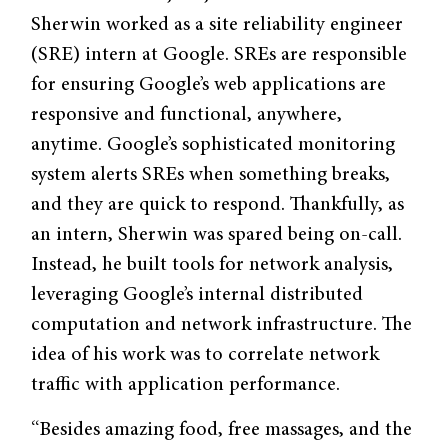
Sherwin worked as a site reliability engineer
(SRE) intern at Google. SREs are responsible
for ensuring Google’s web applications are
responsive and functional, anywhere,
anytime. Google’s sophisticated monitoring
system alerts SREs when something breaks,
and they are quick to respond. Thankfully, as
an intern, Sherwin was spared being on-call.
Instead, he built tools for network analysis,
leveraging Google’s internal distributed
computation and network infrastructure. The
idea of his work was to correlate network
traffic with application performance.
“Besides amazing food, free massages, and the