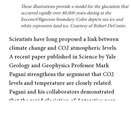
These illustrations provide a model for the glaciation that
occurred rapidly over 80,000 years during at the
Eocene/Oligocene boundary. Color depicts sea ice and
white represents land ice. Courtesy of Robert DeConto.
Scientists have long proposed a link between
climate change and CO2 atmospheric levels.
A recent paper published in Science by Yale
Geology and Geophysics Professor Mark
Pagani strengthens the argument that CO2
levels and temperature are closely related.
Pagani and his collaborators demonstrated
that the rapid glaciation of Antarctica near
the Eocene/Oligocene boundary, which
occurred approximately 34 millions year ago,
correlated with atmospheric CO2 levels