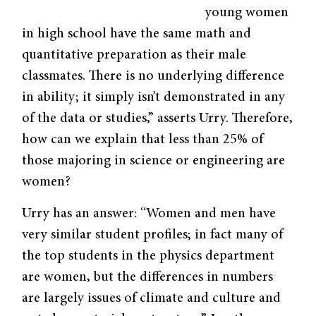
young women
in high school have the same math and
quantitative preparation as their male
classmates. There is no underlying difference
in ability; it simply isn’t demonstrated in any
of the data or studies,” asserts Urry. Therefore,
how can we explain that less than 25% of
those majoring in science or engineering are
women?
Urry has an answer: “Women and men have
very similar student profiles; in fact many of
the top students in the physics department
are women, but the differences in numbers
are largely issues of climate and culture and