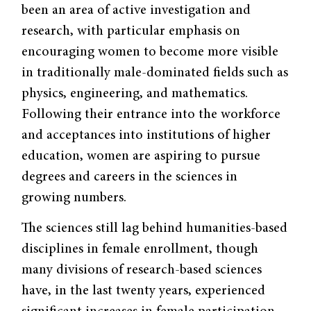
been an area of active investigation and
research, with particular emphasis on
encouraging women to become more visible
in traditionally male-dominated fields such as
physics, engineering, and mathematics.
Following their entrance into the workforce
and acceptances into institutions of higher
education, women are aspiring to pursue
degrees and careers in the sciences in
growing numbers.
The sciences still lag behind humanities-based
disciplines in female enrollment, though
many divisions of research-based sciences
have, in the last twenty years, experienced