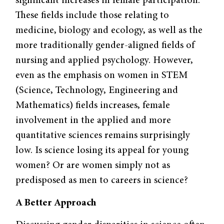
significant increases in female participation.
These fields include those relating to
medicine, biology and ecology, as well as the
more traditionally gender-aligned fields of
nursing and applied psychology. However,
even as the emphasis on women in STEM
(Science, Technology, Engineering and
Mathematics) fields increases, female
involvement in the applied and more
quantitative sciences remains surprisingly
low. Is science losing its appeal for young
women? Or are women simply not as
predisposed as men to careers in science?
A Better Approach