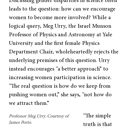
Discussing gender disparities in science often
leads to the question: how can we encourage
women to become more involved? While a
logical query, Meg Urry, the Israel Munson
Professor of Physics and Astronomy at Yale
University and the first female Physics
Department Chair, wholeheartedly rejects the
underlying premises of this question. Urry
instead encourages “a better approach” to
increasing women participation in science.
“The real question is how do we keep from
pushing women out,” she says, “not how do
we attract them.”
“The simple
Professor Meg Urry. Courtesy of
James Porto.
truth is that