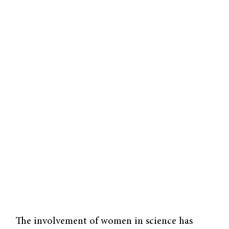
The involvement of women in science has