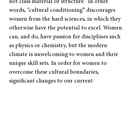
not class material or structure.” In other
words, “cultural conditioning” discourages
women from the hard sciences, in which they
otherwise have the potential to excel. Women
can, and do, have passion for disciplines such
as physics or chemistry, but the modern
climate is unwelcoming to women and their
unique skill sets. In order for women to
overcome these cultural boundaries,
significant changes to our current
educational system and workplaces must be
made.
Reconciling a Male-Oriented Climate
Data concerning gender differences in