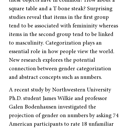
these objects have in common? How about a
square table and a T-bone steak? Surprising
studies reveal that items in the first group
tend to be associated with femininity whereas
items in the second group tend to be linked
to masculinity. Categorization plays an
essential role in how people view the world.
New research explores the potential
connection between gender categorization
and abstract concepts such as numbers.
A recent study by Northwestern University
Ph.D. student James Wilkie and professor
Galen Bodenhausen investigated the
projection of gender on numbers by asking 74
American participants to rate 18 unfamiliar