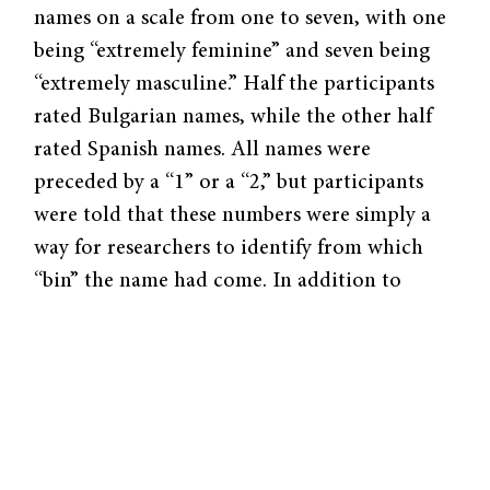
names on a scale from one to seven, with one
being “extremely feminine” and seven being
“extremely masculine.” Half the participants
rated Bulgarian names, while the other half
rated Spanish names. All names were
preceded by a “1” or a “2,” but participants
were told that these numbers were simply a
way for researchers to identify from which
“bin” the name had come. In addition to
names, participants then rated ten objects on
the same seven-point scale.
Interestingly, the experiment found that
names labeled “1” were rated as more
masculine than those labeled “2.” Results of