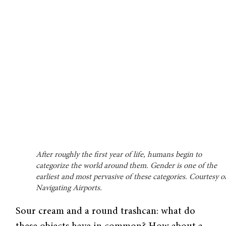
After roughly the first year of life, humans begin to
categorize the world around them. Gender is one of the
earliest and most pervasive of these categories. Courtesy o
Navigating Airports.
Sour cream and a round trashcan: what do