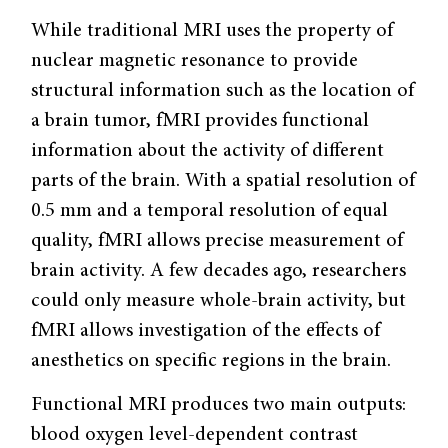
While traditional MRI uses the property of
nuclear magnetic resonance to provide
structural information such as the location of
a brain tumor, fMRI provides functional
information about the activity of different
parts of the brain. With a spatial resolution of
0.5 mm and a temporal resolution of equal
quality, fMRI allows precise measurement of
brain activity. A few decades ago, researchers
could only measure whole-brain activity, but
fMRI allows investigation of the effects of
anesthetics on specific regions in the brain.
Functional MRI produces two main outputs:
blood oxygen level-dependent contrast