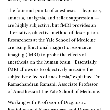
The four end points of anesthesia — hypnosis,
amnesia, analgesia, and reflex suppression —
are highly subjective, but fMRI provides an
alternative, objective method of description.
Researchers at the Yale School of Medicine
are using functional magnetic resonance
imaging (fMRI) to probe the effects of
anesthesia on the human brain. “Essentially,
fMRI allows us to objectively measure the
subjective effects of anesthesia,” explained Dr.
Ramachandran Ramani, Associate Professor
of Anesthesia at the Yale School of Medicine.
Working with Professor of Diagnostic