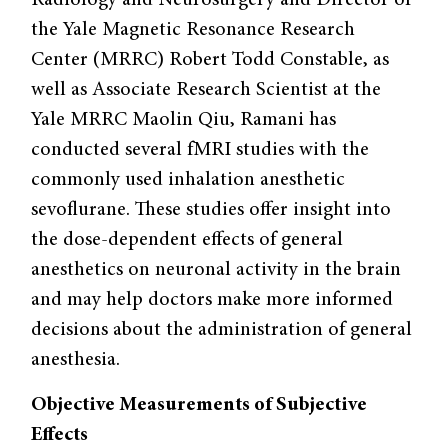
Radiology and Neurosurgery and Director of
the Yale Magnetic Resonance Research
Center (MRRC) Robert Todd Constable, as
well as Associate Research Scientist at the
Yale MRRC Maolin Qiu, Ramani has
conducted several fMRI studies with the
commonly used inhalation anesthetic
sevoflurane. These studies offer insight into
the dose-dependent effects of general
anesthetics on neuronal activity in the brain
and may help doctors make more informed
decisions about the administration of general
anesthesia.
Objective Measurements of Subjective
Effects