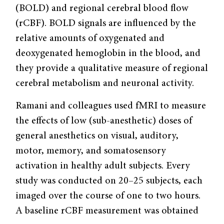
(BOLD) and regional cerebral blood flow
(rCBF). BOLD signals are influenced by the
relative amounts of oxygenated and
deoxygenated hemoglobin in the blood, and
they provide a qualitative measure of regional
cerebral metabolism and neuronal activity.
Ramani and colleagues used fMRI to measure
the effects of low (sub-anesthetic) doses of
general anesthetics on visual, auditory,
motor, memory, and somatosensory
activation in healthy adult subjects. Every
study was conducted on 20–25 subjects, each
imaged over the course of one to two hours.
A baseline rCBF measurement was obtained