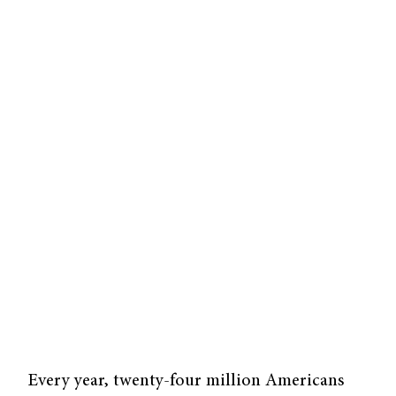
Every year, twenty-four million Americans