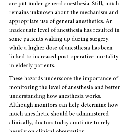
are put under general anesthesia. Still, much
remains unknown about the mechanism and
appropriate use of general anesthetics. An
inadequate level of anesthesia has resulted in
some patients waking up during surgery,
while a higher dose of anesthesia has been
linked to increased post-operative mortality
in elderly patients.
These hazards underscore the importance of
monitoring the level of anesthesia and better
understanding how anesthesia works.
Although monitors can help determine how
much anesthetic should be administered
clinically, doctors today continue to rely
heavily on clinical observation.