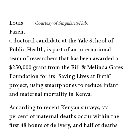
Louis
Courtesy of SingularityHub.
Fazen,
a doctoral candidate at the Yale School of
Public Health, is part of an international
team of researchers that has been awarded a
$250,000 grant from the Bill & Melinda Gates
Foundation for its “Saving Lives at Birth”
project, using smartphones to reduce infant
and maternal mortality in Kenya.
According to recent Kenyan surveys, 77
percent of maternal deaths occur within the
first 48 hours of delivery, and half of deaths