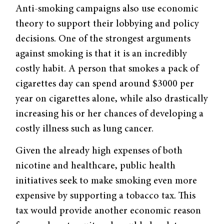
Anti-smoking campaigns also use economic
theory to support their lobbying and policy
decisions. One of the strongest arguments
against smoking is that it is an incredibly
costly habit. A person that smokes a pack of
cigarettes day can spend around $3000 per
year on cigarettes alone, while also drastically
increasing his or her chances of developing a
costly illness such as lung cancer.
Given the already high expenses of both
nicotine and healthcare, public health
initiatives seek to make smoking even more
expensive by supporting a tobacco tax. This
tax would provide another economic reason