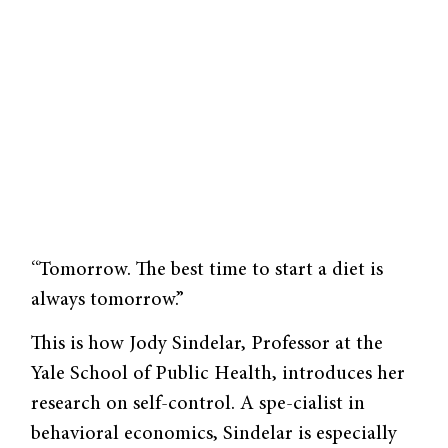
“Tomorrow. The best time to start a diet is
always tomorrow.”
This is how Jody Sindelar, Professor at the
Yale School of Public Health, introduces her
research on self-control. A spe-cialist in
behavioral economics, Sindelar is especially