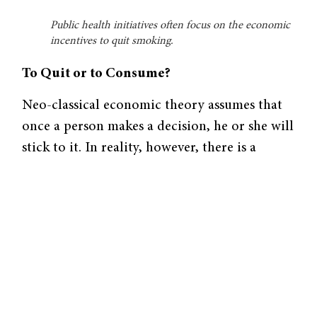
Public health initiatives often focus on the economic
incentives to quit smoking.
To Quit or to Consume?
Neo-classical economic theory assumes that
once a person makes a decision, he or she will
stick to it. In reality, however, there is a
“present bias,” the tendency to continue the
routines of the present instead of making
changes. Closely related to the present bias is
the idea of time inconsistency: a person may
want to not be smoking in a month but might
want that cigarette now. In other words,
Sindelar explains that every person has “two