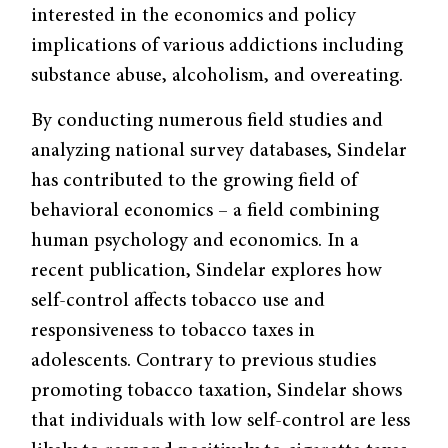
interested in the economics and policy
implications of various addictions including
substance abuse, alcoholism, and overeating.
By conducting numerous field studies and
analyzing national survey databases, Sindelar
has contributed to the growing field of
behavioral economics – a field combining
human psychology and economics. In a
recent publication, Sindelar explores how
self-control affects tobacco use and
responsiveness to tobacco taxes in
adolescents. Contrary to previous studies
promoting tobacco taxation, Sindelar shows
that individuals with low self-control are less