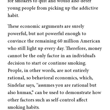
for smokers to quit and would also deter
young people from picking up the addictive
habit.
These economic arguments are surely
powerful, but not powerful enough to
convince the remaining 60 million American
who still light up every day. Therefore, money
cannot be the only factor in an individual’s
decision to start or continue smoking.
People, in other words, are not entirely
rational, so behavioral economics, which,
Sindelar says, “assumes you are rational but
also human,” can be used to demonstrate how
other factors such as self-control affect
smoking habits.