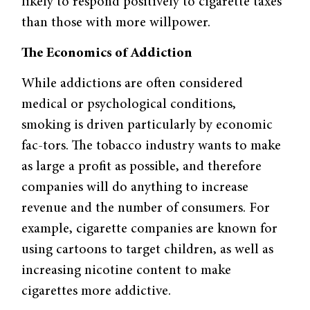
likely to respond positively to cigarette taxes
than those with more willpower.
The Economics of Addiction
While addictions are often considered
medical or psychological conditions,
smoking is driven particularly by economic
fac-tors. The tobacco industry wants to make
as large a profit as possible, and therefore
companies will do anything to increase
revenue and the number of consumers. For
example, cigarette companies are known for
using cartoons to target children, as well as
increasing nicotine content to make
cigarettes more addictive.