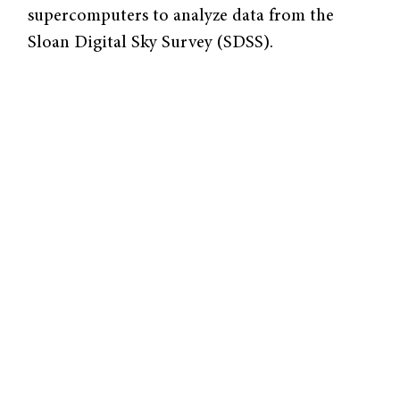
supercomputers to analyze data from the
Sloan Digital Sky Survey (SDSS).
Working with researchers from dozens of
other major institutions, Padmanabhan and
his team are working to create a 3-D map of
the luminous galaxies in the universe. The
SDSS Collaboration began gathering data in
2008 and will continue through the year
2014. The full-color map is composed of more
than one trillion pixels and is so detailed that
viewing it entirely would require
approximately 500,000 high-definition
televisions. Padmanabhan and Antonio J.
Cuesta, a postdoctoral student in the group,