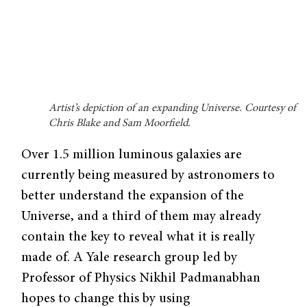
Artist’s depiction of an expanding Universe. Courtesy of
Chris Blake and Sam Moorfield.
Over 1.5 million luminous galaxies are
currently being measured by astronomers to
better understand the expansion of the
Universe, and a third of them may already
contain the key to reveal what it is really
made of. A Yale research group led by
Professor of Physics Nikhil Padmanabhan
hopes to change this by using