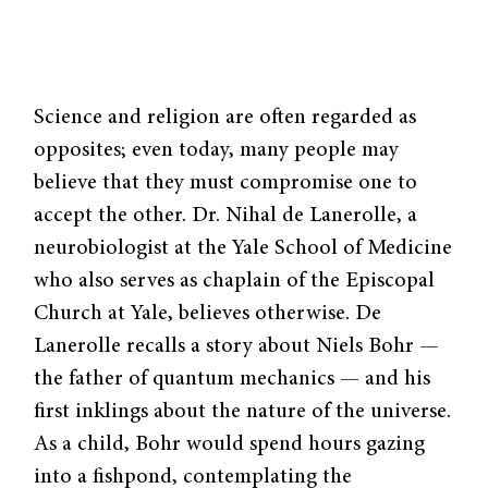
Science and religion are often regarded as
opposites; even today, many people may
believe that they must compromise one to
accept the other. Dr. Nihal de Lanerolle, a
neurobiologist at the Yale School of Medicine
who also serves as chaplain of the Episcopal
Church at Yale, believes otherwise. De
Lanerolle recalls a story about Niels Bohr —
the father of quantum mechanics — and his
first inklings about the nature of the universe.
As a child, Bohr would spend hours gazing
into a fishpond, contemplating the