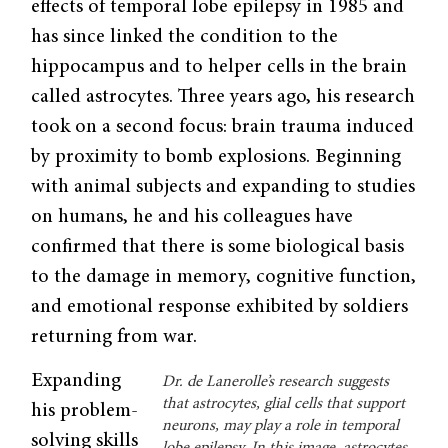
effects of temporal lobe epilepsy in 1985 and
has since linked the condition to the
hippocampus and to helper cells in the brain
called astrocytes. Three years ago, his research
took on a second focus: brain trauma induced
by proximity to bomb explosions. Beginning
with animal subjects and expanding to studies
on humans, he and his colleagues have
confirmed that there is some biological basis
to the damage in memory, cognitive function,
and emotional response exhibited by soldiers
returning from war.
Expanding
Dr. de Lanerolle’s research suggests
that astrocytes, glial cells that support
his problem-
neurons, may play a role in temporal
solving skills