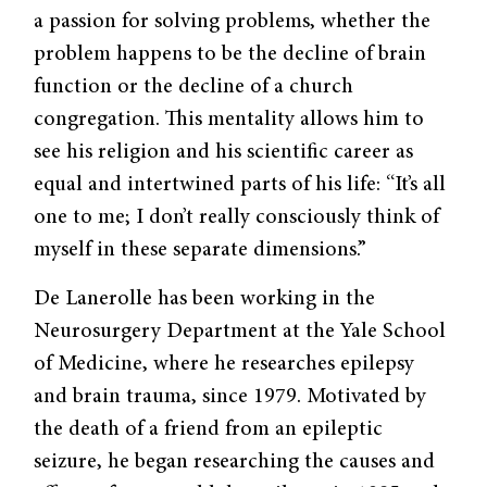
a passion for solving problems, whether the
problem happens to be the decline of brain
function or the decline of a church
congregation. This mentality allows him to
see his religion and his scientific career as
equal and intertwined parts of his life: “It’s all
one to me; I don’t really consciously think of
myself in these separate dimensions.”
De Lanerolle has been working in the
Neurosurgery Department at the Yale School
of Medicine, where he researches epilepsy
and brain trauma, since 1979. Motivated by
the death of a friend from an epileptic
seizure, he began researching the causes and