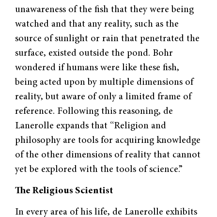
unawareness of the fish that they were being
watched and that any reality, such as the
source of sunlight or rain that penetrated the
surface, existed outside the pond. Bohr
wondered if humans were like these fish,
being acted upon by multiple dimensions of
reality, but aware of only a limited frame of
reference. Following this reasoning, de
Lanerolle expands that “Religion and
philosophy are tools for acquiring knowledge
of the other dimensions of reality that cannot
yet be explored with the tools of science.”
The Religious Scientist
In every area of his life, de Lanerolle exhibits