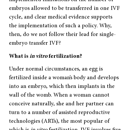
embryos allowed to be transferred in one IVF
cycle, and clear medical evidence supports
the implementation of such a policy. Why,
then, do we not follow their lead for single-
embryo transfer IVF?
What is
in vitro
fertilization?
Under normal circumstances, an egg is
fertilized inside a woman’s body and develops
into an embryo, which then implants in the
wall of the womb. When a woman cannot
conceive naturally, she and her partner can
turn to a number of assisted reproductive
technologies (ARTs), the most popular of