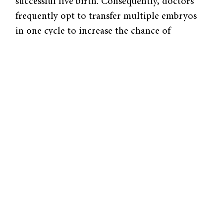
successful live birth. Consequently, doctors
frequently opt to transfer multiple embryos
in one cycle to increase the chance of
pregnancy. For example, a study performed in
Québec demonstrated that, following the
implementation of a single-embryo transfer
(SET) policy in August 2010, the pregnancy
success rate decreased from 42 percent to 32
percent. Due to this increased likelihood of
pregnancy associated with multiple embryo
transfers, transferring more than one embryo
per cycle is also much more financially
practical. In the United States, insurance
companies in only eight states cover IVF;
non-insured IVF cycles cost on average