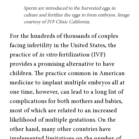
Sperm are introduced to the harvested eggs in
culture and fertilize the eggs to form embryos. Image
courtesy of IVF Clinic California.
For the hundreds of thousands of couples
facing infertility in the United States, the
practice of
in vitro
fertilization (IVF)
provides a promising alternative to have
children. The practice common in American
medicine to implant multiple embryos all at
one time, however, can lead to a long list of
complications for both mothers and babies,
most of which are related to an increased
likelihood of multiple gestations. On the
other hand, many other countries have
implemented limitations on the number of