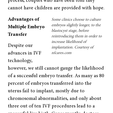
process, couples who have been told they
cannot have children are provided with hope.
Advantages of
Some clinics choose to culture
embryos slightly longer, to the
Multiple Embryo
blastocyst stage, before
Transfer
reintroducing them in order to
increase likelihood of
Despite our
implantation. Courtesy of
advances in IVF
nfcares.com
technology,
however, we still cannot gauge the likelihood
of a successful embryo transfer. As many as 80
percent of embryos transferred into the
uterus fail to implant, mostly due to
chromosomal abnormalities, and only about
three out of ten IVF procedures lead to a