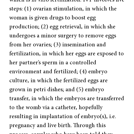
which is
in vitro
fertilization. IVF involves five
steps: (1) ovarian stimulation, in which the
woman is given drugs to boost egg
production; (2) egg retrieval, in which she
undergoes a minor surgery to remove eggs
from her ovaries; (3) insemination and
fertilization, in which her eggs are exposed to
her partner’s sperm in a controlled
environment and fertilized; (4) embryo
culture, in which the fertilized eggs are
grown in petri dishes; and (5) embryo
transfer, in which the embryos are transferred
to the womb via a catheter, hopefully
resulting in implantation of embryo(s), i.e.
pregnancy and live birth. Through this