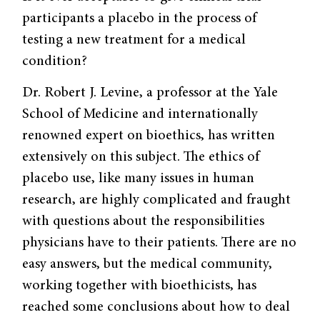
participants a placebo in the process of
testing a new treatment for a medical
condition?
Dr. Robert J. Levine, a professor at the Yale
School of Medicine and internationally
renowned expert on bioethics, has written
extensively on this subject. The ethics of
placebo use, like many issues in human
research, are highly complicated and fraught
with questions about the responsibilities
physicians have to their patients. There are no
easy answers, but the medical community,
working together with bioethicists, has
reached some conclusions about how to deal