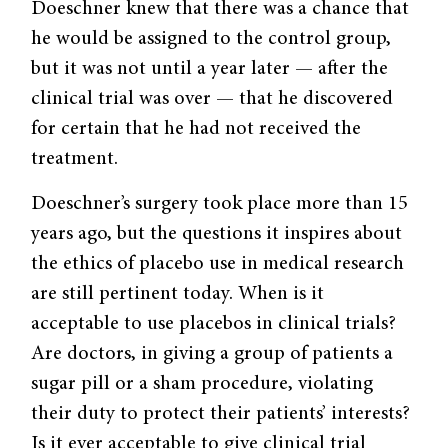
Doeschner knew that there was a chance that
he would be assigned to the control group,
but it was not until a year later — after the
clinical trial was over — that he discovered
for certain that he had not received the
treatment.
Doeschner’s surgery took place more than 15
years ago, but the questions it inspires about
the ethics of placebo use in medical research
are still pertinent today. When is it
acceptable to use placebos in clinical trials?
Are doctors, in giving a group of patients a
sugar pill or a sham procedure, violating
their duty to protect their patients’ interests?
Is it ever acceptable to give clinical trial