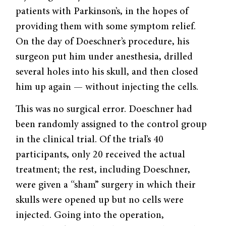
patients with Parkinson’s, in the hopes of
providing them with some symptom relief.
On the day of Doeschner’s procedure, his
surgeon put him under anesthesia, drilled
several holes into his skull, and then closed
him up again — without injecting the cells.
This was no surgical error. Doeschner had
been randomly assigned to the control group
in the clinical trial. Of the trial’s 40
participants, only 20 received the actual
treatment; the rest, including Doeschner,
were given a “sham” surgery in which their
skulls were opened up but no cells were
injected. Going into the operation,