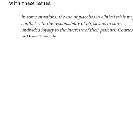
with these issues.
In some situations, the use of placebos in clinical trials ma
conflict with the responsibility of physicians to show
undivided loyalty to the interests of their patients. Courte
of DrexelMed.edu.
From Therapy to Research
In the absence of effective medications,
placebos were a first-line treatment for many
diseases prior to the 20th century. Physicians
assigned long, unpronounceable names, such
as the “Tincture of Condurango,” to remedies
that were of little therapeutic value, relying
primarily on the power of positive suggestion
to treat their patients.