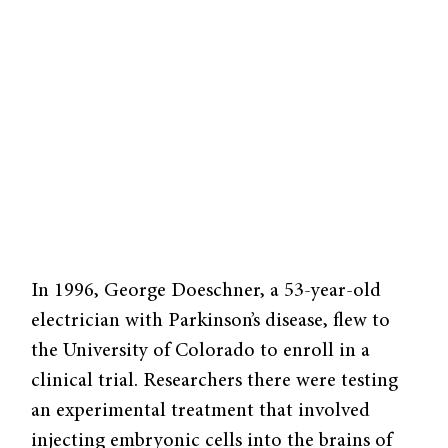
In 1996, George Doeschner, a 53-year-old
electrician with Parkinson’s disease, flew to
the University of Colorado to enroll in a
clinical trial. Researchers there were testing
an experimental treatment that involved
injecting embryonic cells into the brains of