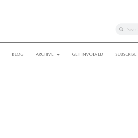
BLOG
ARCHIVE
GET INVOLVED
SUBSCRIBE