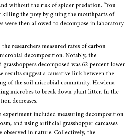
 and without the risk of spider predation. “You
 killing the prey by gluing the mouthparts of
ses were then allowed to decompose in laboratory
d the researchers measured rates of carbon
 microbial decomposition. Notably, the
ssed grasshoppers decomposed was 62 percent lower
e results suggest a causative link between the
ing of the soil microbial community. Hawlena
iming microbes to break down plant litter. In the
tion decreases.
the experiment included measuring decomposition
cosm, and using artificial grasshopper carcasses
 observed in nature. Collectively, the