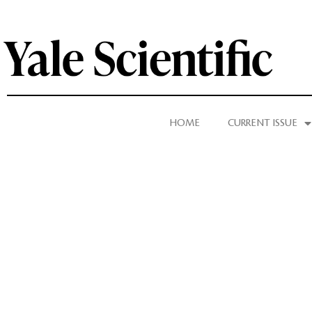
HOME
CURRENT ISSUE