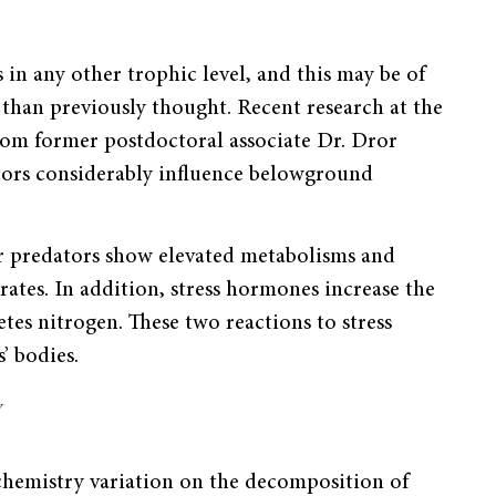
 in any other trophic level, and this may be of
s than previously thought. Recent research at the
rom former postdoctoral associate Dr. Dror
ors considerably influence belowground
er predators show elevated metabolisms and
ates. In addition, stress hormones increase the
etes nitrogen. These two reactions to stress
’ bodies.
y
 chemistry variation on the decomposition of