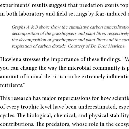
experiments’ results suggest that predation exerts t
in both laboratory and field settings by fear-induced
Graphs A & B above show the cumulative carbon mineralizatio
decomposition of the grasshoppers and plant litter, respectivel
the decomposition of grasshoppers and plant litter and the co
respiration of carbon dioxide. Courtesy of Dr. Dror Hawlena.
Hawlena stresses the importance of these findings. “
you can change the way the microbial community is pr
amount of animal detritus can be extremely influential
nutrients.”
This research has major repercussions for how scienti
of every trophic level have been underestimated, esp
cycles. The biological, chemical, and physical stabilit
contributions. The predators, whose role in the ecos