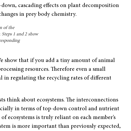
op-down, cascading effects on plant decomposition
 changes in prey body chemistry.
n of the
y. Steps 1 and 2 show
rresponding
We show that if you add a tiny amount of animal
ocessing resources. Therefore even a small
 in regulating the recycling rates of different
sts think about ecosystems. The interconnections
ecially in terms of top-down control and nutrient
y of ecosystems is truly reliant on each member’s
ystem is more important than previously expected,