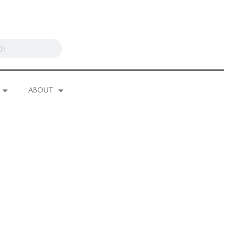
ABOUT