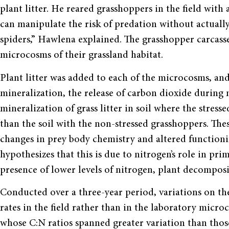
plant litter. He reared grasshoppers in the field with
can manipulate the risk of predation without actually
spiders,” Hawlena explained. The grasshopper carcas
microcosms of their grassland habitat.
Plant litter was added to each of the microcosms, an
mineralization, the release of carbon dioxide during
mineralization of grass litter in soil where the stre
than the soil with the non-stressed grasshoppers. Thes
changes in prey body chemistry and altered function
hypothesizes that this is due to nitrogen’s role in pr
presence of lower levels of nitrogen, plant decomposi
Conducted over a three-year period, variations on 
rates in the field rather than in the laboratory micro
whose C:N ratios spanned greater variation than those