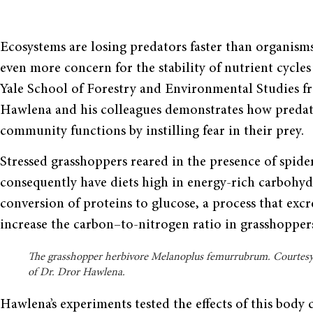
Ecosystems are losing predators faster than organisms
even more concern for the stability of nutrient cycle
Yale School of Forestry and Environmental Studies f
Hawlena and his colleagues demonstrates how predat
community functions by instilling fear in their prey.
Stressed grasshoppers reared in the presence of spid
consequently have diets high in energy-rich carbohydr
conversion of proteins to glucose, a process that excr
increase the carbon–to-nitrogen ratio in grasshoppers
The grasshopper herbivore Melanoplus femurrubrum. Courtes
of Dr. Dror Hawlena.
Hawlena’s experiments tested the effects of this body