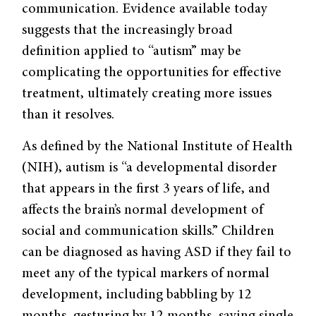
communication. Evidence available today
suggests that the increasingly broad
definition applied to “autism” may be
complicating the opportunities for effective
treatment, ultimately creating more issues
than it resolves.
As defined by the National Institute of Health
(NIH), autism is “a developmental disorder
that appears in the first 3 years of life, and
affects the brain’s normal development of
social and communication skills.” Children
can be diagnosed as having ASD if they fail to
meet any of the typical markers of normal
development, including babbling by 12
months, gesturing by 12 months, saying single