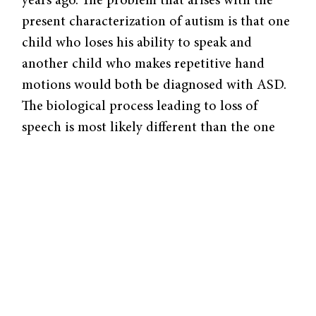
years ago. The problem that arises with the
present characterization of autism is that one
child who loses his ability to speak and
another child who makes repetitive hand
motions would both be diagnosed with ASD.
The biological process leading to loss of
speech is most likely different than the one
leading to repetitive gestures, and yet both
would be considered causes of autism. In
other words, the major barrier posed to study
and discovery of the etiology of autism is the
myriad subsets of the designation “autism”
and, in all likelihood, multiple genetic or
environmental origins of the disorder.
Elucidating the distinctions between subsets