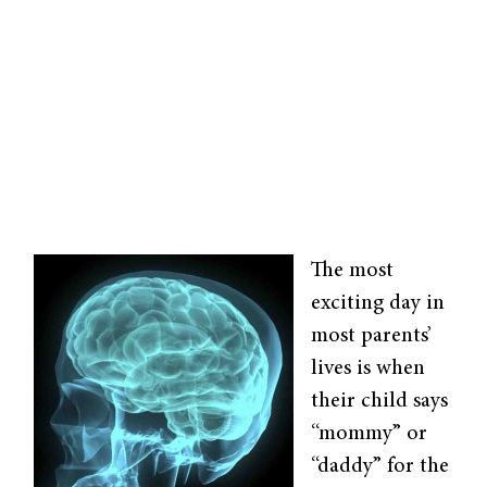
The most
exciting day in
most parents’
lives is when
their child says
“mommy” or
“daddy” for the