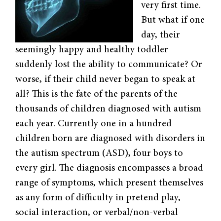
very first time.
But what if one
day, their
seemingly happy and healthy toddler
suddenly lost the ability to communicate? Or
worse, if their child never began to speak at
all? This is the fate of the parents of the
thousands of children diagnosed with autism
each year. Currently one in a hundred
children born are diagnosed with disorders in
the autism spectrum (ASD), four boys to
every girl. The diagnosis encompasses a broad
range of symptoms, which present themselves
as any form of difficulty in pretend play,
social interaction, or verbal/non-verbal