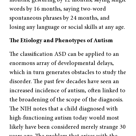
words by 16 months, saying two-word
spontaneous phrases by 24 months, and
losing any language or social skills at any age.
The Etiology and Phenotypes of Autism
The classification ASD can be applied to an
enormous array of developmental delays,
which in turn generates obstacles to study the
disorder. The past few decades have seen an
increased incidence of autism, often linked to
the broadening of the scope of the diagnosis.
The NIH notes that a child diagnosed with
high-functioning autism today would most
likely have been considered merely strange 30