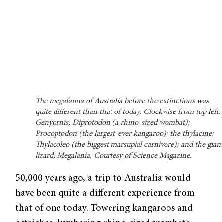
The megafauna of Australia before the extinctions was
quite different than that of today. Clockwise from top left:
Genyornis; Diprotodon (a rhino-sized wombat);
Procoptodon (the largest-ever kangaroo); the thylacine;
Thylacoleo (the biggest marsupial carnivore); and the gian
lizard, Megalania. Courtesy of Science Magazine.
50,000 years ago, a trip to Australia would
have been quite a different experience from
that of one today. Towering kangaroos and