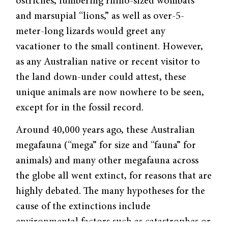
ostriches, lumbering rhino-sized wombats
and marsupial “lions,” as well as over-5-
meter-long lizards would greet any
vacationer to the small continent. However,
as any Australian native or recent visitor to
the land down-under could attest, these
unique animals are now nowhere to be seen,
except for in the fossil record.
Around 40,000 years ago, these Australian
megafauna (“mega” for size and “fauna” for
animals) and many other megafauna across
the globe all went extinct, for reasons that are
highly debated. The many hypotheses for the
cause of the extinctions include
environmental factors such as catastrophes or