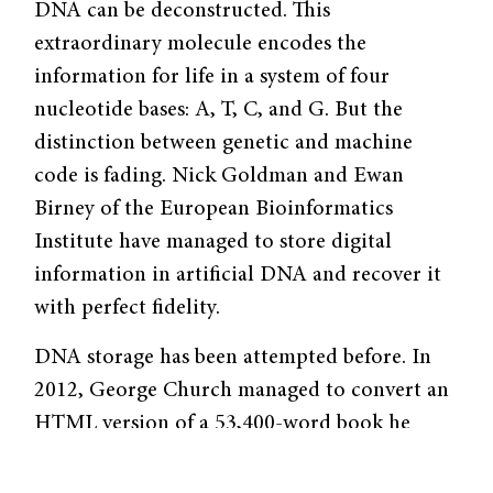
DNA can be deconstructed. This
extraordinary molecule encodes the
information for life in a system of four
nucleotide bases: A, T, C, and G. But the
distinction between genetic and machine
code is fading. Nick Goldman and Ewan
Birney of the European Bioinformatics
Institute have managed to store digital
information in artificial DNA and recover it
with perfect fidelity.
DNA storage has been attempted before. In
2012, George Church managed to convert an
HTML version of a 53,400-word book he
wrote into DNA code. Church’s group neatly
assigned A or C to zero and G or T to one,