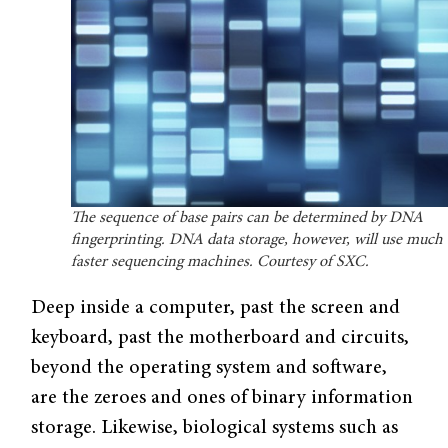
The sequence of base pairs can be determined by DNA
fingerprinting. DNA data storage, however, will use much
faster sequencing machines. Courtesy of SXC.
Deep inside a computer, past the screen and
keyboard, past the motherboard and circuits,
beyond the operating system and software,
are the zeroes and ones of binary information
storage. Likewise, biological systems such as