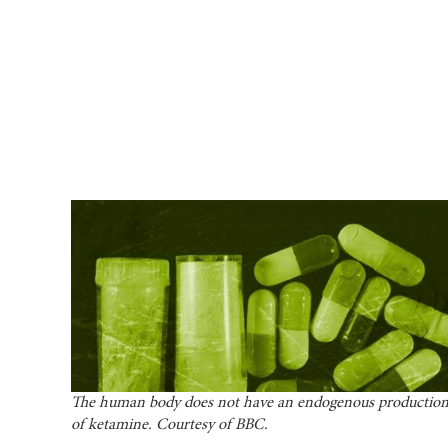
The human body does not have an endogenous productio
of ketamine. Courtesy of BBC.