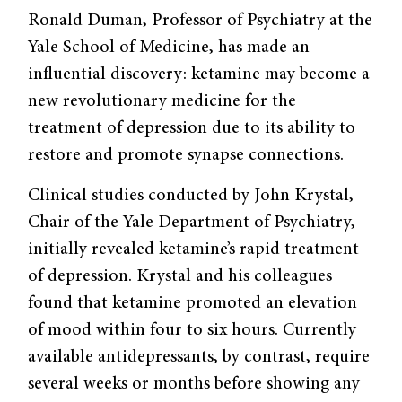
Ronald Duman, Professor of Psychiatry at the
Yale School of Medicine, has made an
influential discovery: ketamine may become a
new revolutionary medicine for the
treatment of depression due to its ability to
restore and promote synapse connections.
Clinical studies conducted by John Krystal,
Chair of the Yale Department of Psychiatry,
initially revealed ketamine’s rapid treatment
of depression. Krystal and his colleagues
found that ketamine promoted an elevation
of mood within four to six hours. Currently
available antidepressants, by contrast, require
several weeks or months before showing any