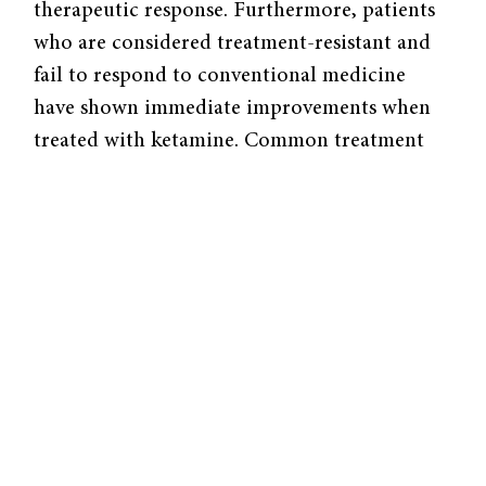
therapeutic response. Furthermore, patients
who are considered treatment-resistant and
fail to respond to conventional medicine
have shown immediate improvements when
treated with ketamine. Common treatment
options such as Prozac and related
antidepressants have been minimally
improved since the initial drugs were
discovered over 50 years ago, except for a
reduction in side effects. These reuptake
inhibitors act by “blocking the reuptake of
serotonin by increasing the synaptic levels of
serotonin over the course of several weeks;
[conventional drugs] are able to produce a
slow anti-depressant response but not as