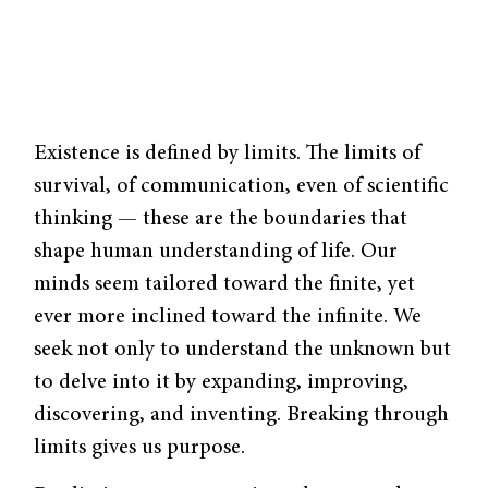
Existence is defined by limits. The limits of
survival, of communication, even of scientific
thinking — these are the boundaries that
shape human understanding of life. Our
minds seem tailored toward the finite, yet
ever more inclined toward the infinite. We
seek not only to understand the unknown but
to delve into it by expanding, improving,
discovering, and inventing. Breaking through
limits gives us purpose.