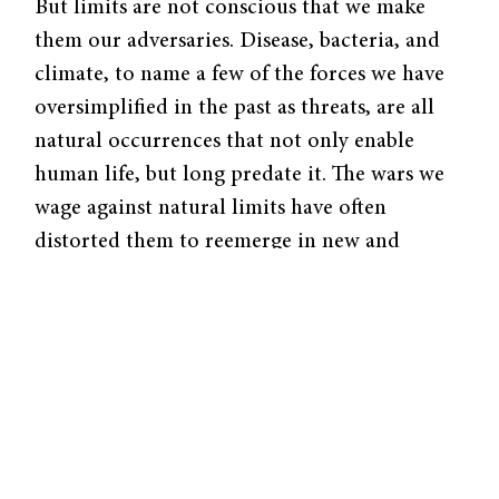
But limits are not conscious that we make
them our adversaries. Disease, bacteria, and
climate, to name a few of the forces we have
oversimplified in the past as threats, are all
natural occurrences that not only enable
human life, but long predate it. The wars we
wage against natural limits have often
distorted them to reemerge in new and
unexpected ways: migration-induced
epidemics, antibiotic-resistant strains of
bacteria, climates changing at unprecedented
rates. Dangers arise when we treat science as a
weapon. Yet science can also allow us to
identify forces once labelled as “limits” and
learn to coexist with them, compromise with