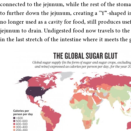
connected to the jejunum, while the rest of the sto
to further down the jejunum, creating a “Y”-shaped in
no longer used as a cavity for food, still produces us
jejunum to drain. Undigested food now travels to the 
in the last stretch of the intestine where it meets the g