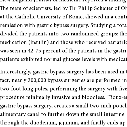
The team of scientists, led by Dr. Philip Schauer of 
at the Catholic University of Rome, showed in a con
remission with gastric bypass surgery. Studying a tota
divided the patients into two randomized groups: th
medication (insulin) and those who received bariatric
was seen in 42-75 percent of the patients in the gastr
patients exhibited normal glucose levels with medica
Interestingly, gastric bypass surgery has been used i
fact, nearly 200,000 bypass surgeries are performed in
two-foot long poles, performing the surgery with fiv
procedure minimally invasive and bloodless. “Roux-e
gastric bypass surgery, creates a small two-inch pouc
alimentary canal to further down the small intestine
through the duodenum, jejunum, and finally ends up i