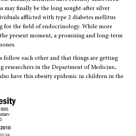
s may finally be the long sought-after silver
viduals afflicted with type 2 diabetes mellitus
g for the field of endocrinology. While more
at the present moment, a promising and long-term
mones.
es follow each other and that things are getting
ding researchers in the Department of Medicine,
so have this obesity epidemic in children in the