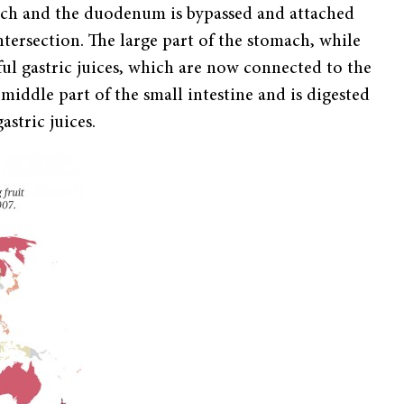
mach and the duodenum is bypassed and attached
tersection. The large part of the stomach, while
eful gastric juices, which are now connected to the
middle part of the small intestine and is digested
astric juices.