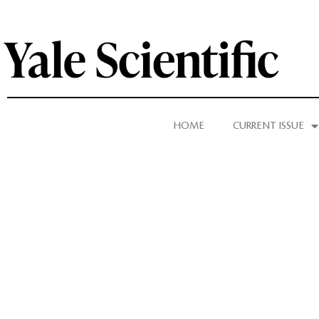
HOME
CURRENT ISSUE