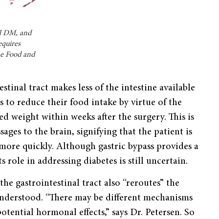
 II DM, and
equires
he Food and
stinal tract makes less of the intestine available
s to reduce their food intake by virtue of the
d weight within weeks after the surgery. This is
ages to the brain, signifying that the patient is
 more quickly. Although gastric bypass provides a
 role in addressing diabetes is still uncertain.
the gastrointestinal tract also “reroutes” the
 understood. “There may be different mechanisms
potential hormonal effects,” says Dr. Petersen. So