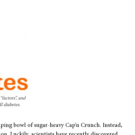
factors”, and
I diabetes.
eaping bowl of sugar-heavy Cap’n Crunch. Instead,
tion. Luckily, scientists have recently discovered