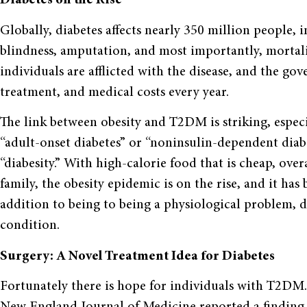
Diabetes on the Rise
Globally, diabetes affects nearly 350 million people, i
blindness, amputation, and most importantly, mortalit
individuals are afflicted with the disease, and the go
treatment, and medical costs every year.
The link between obesity and T2DM is striking, espe
“adult-onset diabetes” or “noninsulin-dependent diab
“diabesity.” With high-calorie food that is cheap, over
family, the obesity epidemic is on the rise, and it has
addition to being to being a physiological problem, d
condition.
Surgery: A Novel Treatment Idea for Diabetes
Fortunately there is hope for individuals with T2DM. 
New England Journal of Medicine reported a finding t