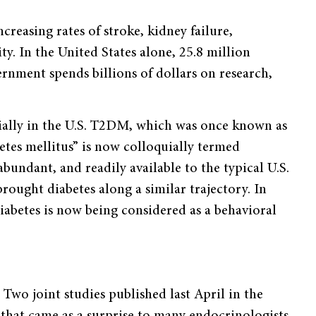
ncreasing rates of stroke, kidney failure,
y. In the United States alone, 25.8 million
vernment spends billions of dollars on research,
cially in the U.S. T2DM, which was once known as
etes mellitus” is now colloquially termed
abundant, and readily available to the typical U.S.
 brought diabetes along a similar trajectory. In
iabetes is now being considered as a behavioral
Two joint studies published last April in the
hat came as a surprise to many endocrinologists.