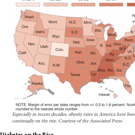
Especially in recent decades, obesity rates in America have bee
continually on the rise. Courtesy of the Associated Press.