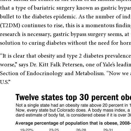
that a type of bariatric surgery known as gastric bypas
bullet to the diabetes epidemic. As the number of indi
(T2DM) continues to rise, this is a momentous findin
research is necessary, gastric bypass surgery seems, 
solution to curing diabetes without the need for hor
“It is clear that obesity and type 2 diabetes prevalenc
worse,” says Dr. Kitt Falk Petersen, one of Yale’s lea
Section of Endocrinology and Metabolism. “Now we al
U.S.”