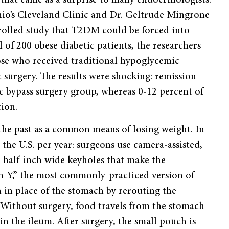
Ohio’s Cleveland Clinic and Dr. Geltrude Mingrone
trolled study that T2DM could be forced into
l of 200 obese diabetic patients, the researchers
ose who received traditional hypoglycemic
 surgery. The results were shocking: remission
ic bypass surgery group, whereas 0-12 percent of
tion.
n the past as a common means of losing weight. In
 the U.S. per year: surgeons use camera-assisted,
e half-inch wide keyholes that make the
n-Y,” the most commonly-practiced version of
h in place of the stomach by rerouting the
. Without surgery, food travels from the stomach
n the ileum. After surgery, the small pouch is