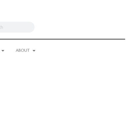
ABOUT