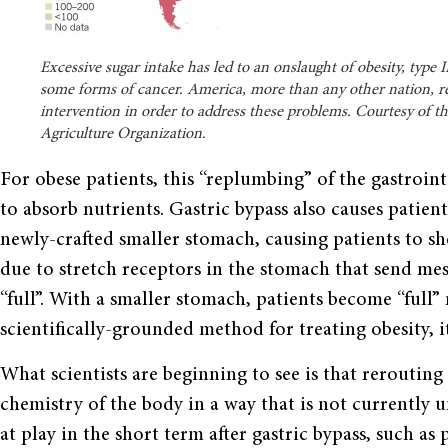
Excessive sugar intake has led to an onslaught of obesity, type
some forms of cancer. America, more than any other nation, r
intervention in order to address these problems. Courtesy of t
Agriculture Organization.
For obese patients, this “replumbing” of the gastrointe
to absorb nutrients. Gastric bypass also causes patient
newly-crafted smaller stomach, causing patients to she
due to stretch receptors in the stomach that send mess
“full”. With a smaller stomach, patients become “full”
scientifically-grounded method for treating obesity, its
What scientists are beginning to see is that rerouting 
chemistry of the body in a way that is not currently
at play in the short term after gastric bypass, such as 