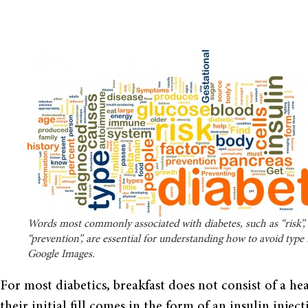
Words most commonly associated with diabetes, such as “risk”, “
“prevention”, are essential for understanding how to avoid type I
Google Images.
For most diabetics, breakfast does not consist of a h
their initial fill comes in the form of an insulin injec