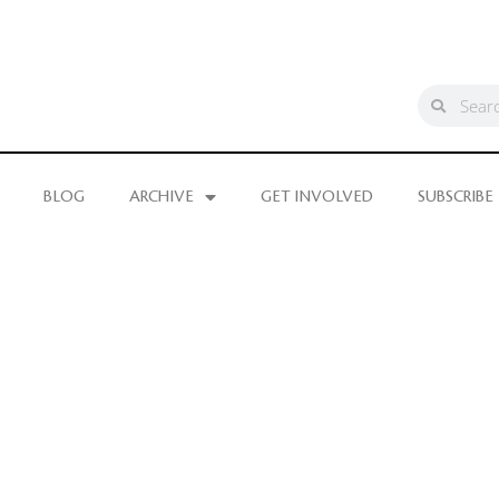
BLOG
ARCHIVE
GET INVOLVED
SUBSCRIBE