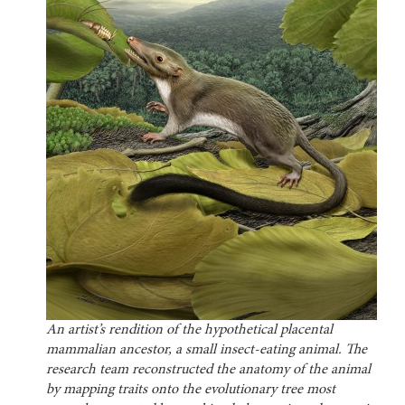
An artist’s rendition of the hypothetical placental
mammalian ancestor, a small insect-eating animal. The
research team reconstructed the anatomy of the animal
by mapping traits onto the evolutionary tree most