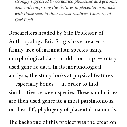
strongly supported by combined phenomic and genomic
data and comparing the features in placental mammals
with those seen in their closest relatives. Courtesy of
Carl Buell.
Researchers headed by Yale Professor of
Anthropology Eric Sargis have created a
family tree of mammalian species using
morphological data in addition to previously
used genetic data. In its morphological
analysis, the study looks at physical features
— especially bones — in order to find
similarities between species. These similarities
are then used generate a most parsimonious,
or “best fit”, phylogeny of placental mammals.
The backbone of this project was the creation