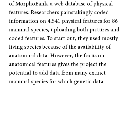
of MorphoBank, a web database of physical
features. Researchers painstakingly coded
information on 4,541 physical features for 86
mammal species, uploading both pictures and
coded features. To start out, they used mostly
living species because of the availability of
anatomical data. However, the focus on
anatomical features gives the project the
potential to add data from many extinct
mammal species for which genetic data
cannot be obtained. Because many mammal
species are extinct and can only be classified
using fossils, the project will allow the fossils
of extinct species to contribute to the
phylogeny. The scale of this project is