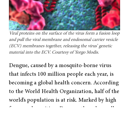
Viral proteins on the surface of the virus form a fusion loop
and pull the viral membrane and endosomal carrier vesicle
(ECV) membranes together, releasing the virus’ genetic
material into the ECV. Courtesy of Yorgo Modis.
Dengue, caused by a mosquito-borne virus
that infects 100 million people each year, is
becoming a global health concern. According
to the World Health Organization, half of the
world’s population is at risk. Marked by high
fevers and vomiting, Dengue, though usually
non-life-threatening, can turn into the deadly
Dengue hemorrhagic fever.