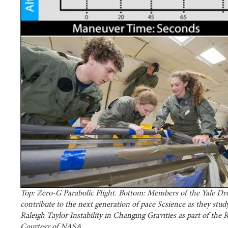
Top: Zero-G Parabolic Flight. Bottom: Members of the Yale D
contribute to the next generation of pace Scsience as they stud
Raleigh Taylor Instability in Changing Gravities as part of the
Courtesy of NASA.