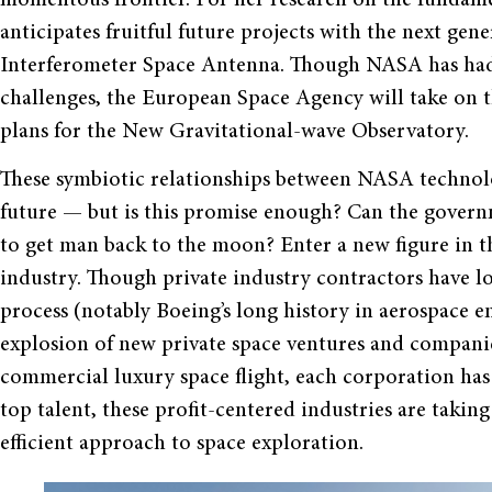
anticipates fruitful future projects with the next gen
Interferometer Space Antenna. Though NASA has had
challenges, the European Space Agency will take on t
plans for the New Gravitational-wave Observatory.
These symbiotic relationships between NASA technol
future — but is this promise enough? Can the govern
to get man back to the moon? Enter a new figure in t
industry. Though private industry contractors have l
process (notably Boeing’s long history in aerospace en
explosion of new private space ventures and compani
commercial luxury space flight, each corporation has
top talent, these profit-centered industries are taki
efficient approach to space exploration.