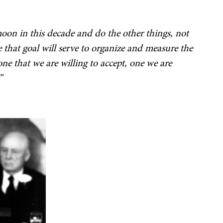
oon in this decade and do the other things, not
e that goal will serve to organize and measure the
 one that we are willing to accept, one we are
”