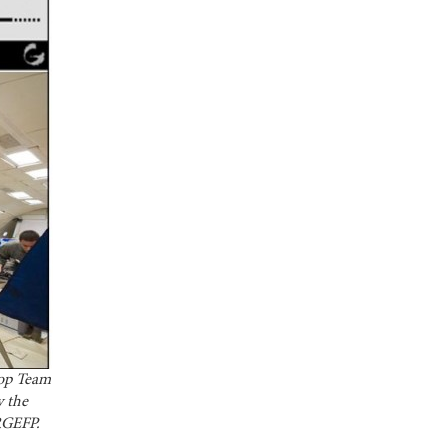
rop Team
y the
 RGEFP.