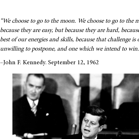
“We choose to go to the moon. We choose to go to the m
because they are easy, but because they are hard, becaus
best of our energies and skills, because that challenge is
unwilling to postpone, and one which we intend to win.
–John F. Kennedy. September 12, 1962