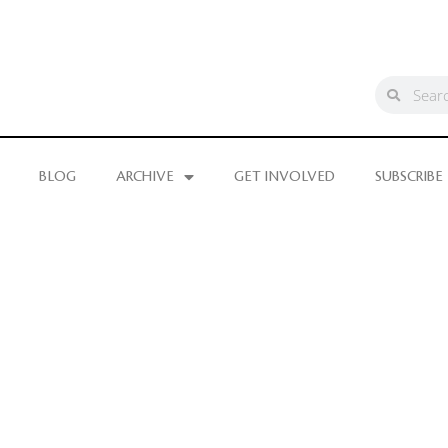
BLOG
ARCHIVE
GET INVOLVED
SUBSCRIBE