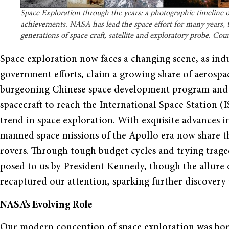
Space Exploration through the years: a photographic timeline 
achievements. NASA has lead the space effort for many years,
generations of space craft, satellite and exploratory probe. Co
Space exploration now faces a changing scene, as ind
government efforts, claim a growing share of aerospa
burgeoning Chinese space development program and o
spacecraft to reach the International Space Station (
trend in space exploration. With exquisite advances i
manned space missions of the Apollo era now share t
rovers. Through tough budget cycles and trying trage
posed to us by President Kennedy, though the allure o
recaptured our attention, sparking further discovery
NASA’s Evolving Role
Our modern conception of space exploration was born