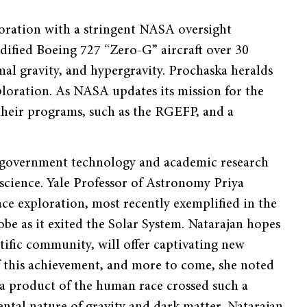
oration with a stringent NASA oversight
dified Boeing 727 “Zero-G” aircraft over 30
al gravity, and hypergravity. Prochaska heralds
xploration. As NASA updates its mission for the
 their programs, such as the RGEFP, and a
 government technology and academic research
 science. Yale Professor of Astronomy Priya
ce exploration, most recently exemplified in the
e as it exited the Solar System. Natarajan hopes
entific community, will offer captivating new
of this achievement, and more to come, she noted
s a product of the human race crossed such a
tal nature of gravity and dark matter, Natarajan