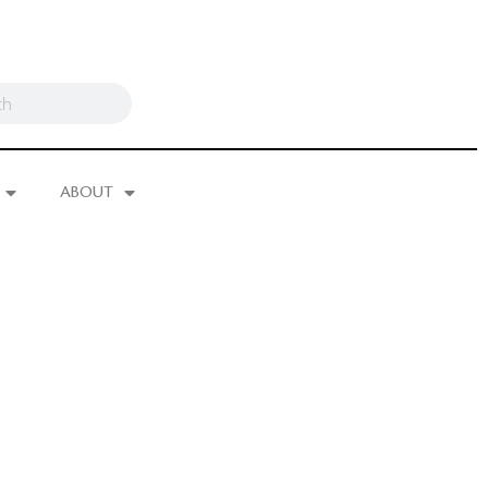
ABOUT