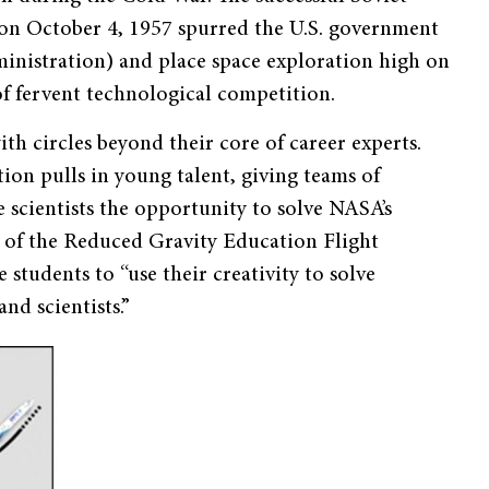
te, on October 4, 1957 spurred the U.S. government
nistration) and place space exploration high on
 of fervent technological competition.
h circles beyond their core of career experts.
ion pulls in young talent, giving teams of
 scientists the opportunity to solve NASA’s
 of the Reduced Gravity Education Flight
students to “use their creativity to solve
nd scientists.”