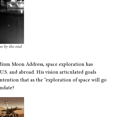
n by the end
tadium Moon Address, space exploration has
.S. and abroad. His vision articulated goals
tention that as the “exploration of space will go
andate?