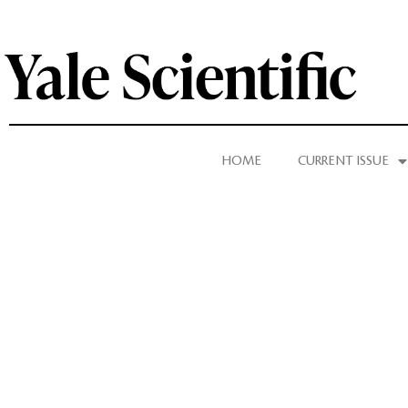
HOME
CURRENT ISSUE