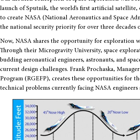
launch of Sputnik, the world’s first artificial satelli
to create NASA (National Aeronautics and Space Admi
the national security priority for over three decades
Now, NASA shares the opportunity for exploration wit
Through their Microgravity University, space explorat
budding aeronautical engineers, astronauts, and space
current design challenges. Frank Prochaska, Manager
Program (RGEFP), creates these opportunities for the 
technical problems currently facing NASA engineers a