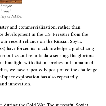
of major
 through
urtesy of NASA.
ustry and commercialization, rather than
ce development in the U.S. Pressure from the
ur recent reliance on the Russian Soyuz
ISS) have forced us to acknowledge a globalizing
n robotics and remote data sensing, the glorious
he limelight with distant probes and unmanned
dies, we have repeatedly postponed the challenge
f space exploration has also repeatedly
 and innovation.
 during the Cold War. The successful Soviet