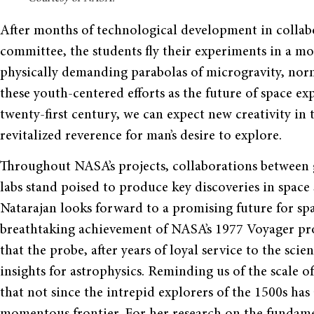
After months of technological development in collab
committee, the students fly their experiments in a mo
physically demanding parabolas of microgravity, norm
these youth-centered efforts as the future of space e
twenty-first century, we can expect new creativity in
revitalized reverence for man’s desire to explore.
Throughout NASA’s projects, collaborations between
labs stand poised to produce key discoveries in space
Natarajan looks forward to a promising future for spa
breathtaking achievement of NASA’s 1977 Voyager prob
that the probe, after years of loyal service to the sci
insights for astrophysics. Reminding us of the scale 
that not since the intrepid explorers of the 1500s ha
momentous frontier. For her research on the fundamen