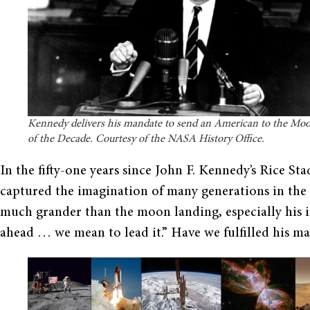
Kennedy delivers his mandate to send an American to the Moo
of the Decade. Courtesy of the NASA History Office.
In the fifty-one years since John F. Kennedy’s Rice S
captured the imagination of many generations in the U
much grander than the moon landing, especially his in
ahead … we mean to lead it.” Have we fulfilled his m