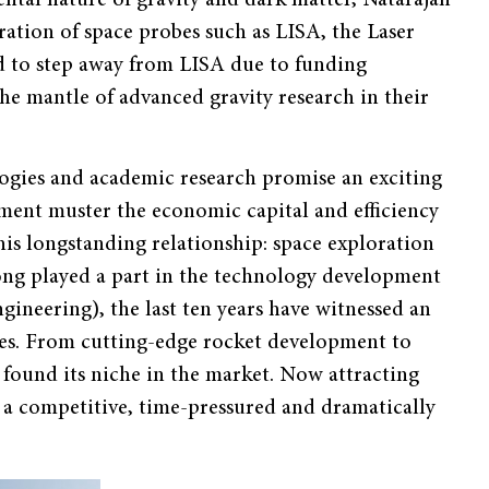
eration of space probes such as LISA, the Laser
 to step away from LISA due to funding
he mantle of advanced gravity research in their
ogies and academic research promise an exciting
ment muster the economic capital and efficiency
his longstanding relationship: space exploration
ong played a part in the technology development
gineering), the last ten years have witnessed an
es. From cutting-edge rocket development to
 found its niche in the market. Now attracting
ng a competitive, time-pressured and dramatically