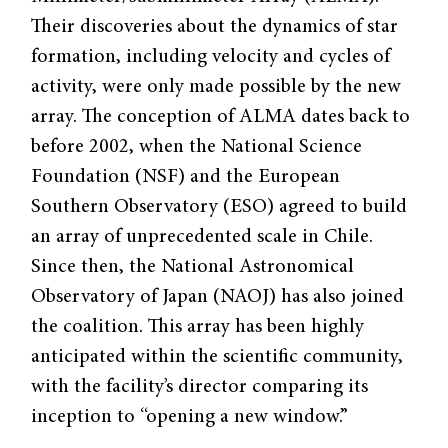
Their discoveries about the dynamics of star
formation, including velocity and cycles of
activity, were only made possible by the new
array. The conception of ALMA dates back to
before 2002, when the National Science
Foundation (NSF) and the European
Southern Observatory (ESO) agreed to build
an array of unprecedented scale in Chile.
Since then, the National Astronomical
Observatory of Japan (NAOJ) has also joined
the coalition. This array has been highly
anticipated within the scientific community,
with the facility’s director comparing its
inception to “opening a new window.”