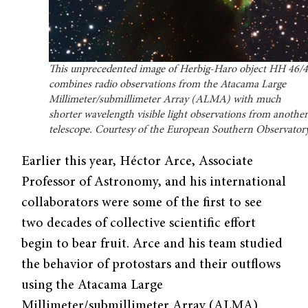
This unprecedented image of Herbig-Haro object HH 46/
combines radio observations from the Atacama Large
Millimeter/submillimeter Array (ALMA) with much
shorter wavelength visible light observations from anothe
telescope. Courtesy of the European Southern Observatory
Earlier this year, Héctor Arce, Associate
Professor of Astronomy, and his international
collaborators were some of the first to see
two decades of collective scientific effort
begin to bear fruit. Arce and his team studied
the behavior of protostars and their outflows
using the Atacama Large
Millimeter/submillimeter Array (ALMA).