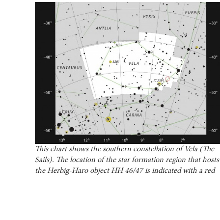
This chart shows the southern constellation of Vela (The
Sails). The location of the star formation region that hosts
the Herbig-Haro object HH 46/47 is indicated with a red
circle. Courtesy of the European Southern Observatory.
ALMA, which detects radio waves instead of
optical or infrared, is ideal for studying dark