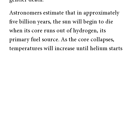
Astronomers estimate that in approximately
five billion years, the sun will begin to die
when its core runs out of hydrogen, its
primary fuel source. As the core collapses,
temperatures will increase until helium starts
burning into carbon. In the shell around the
core, the rising temperature will cause
hydrogen nuclei to combine into more
massive helium nuclei.
Gaining energy from this nuclear fusion in its
shell, the sun’s outer layers will expand. As the
outer layers get further away from the energy
source, their temperature will decrease. At