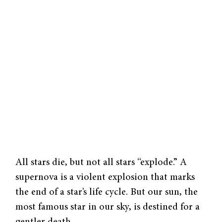
All stars die, but not all stars “explode.” A
supernova is a violent explosion that marks
the end of a star’s life cycle. But our sun, the
most famous star in our sky, is destined for a
gentler death.