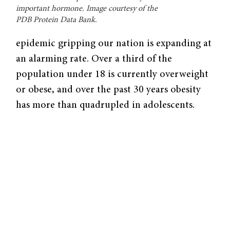
important hormone. Image courtesy of the
PDB Protein Data Bank.
epidemic gripping our nation is expanding at
an alarming rate. Over a third of the
population under 18 is currently overweight
or obese, and over the past 30 years obesity
has more than quadrupled in adolescents.
Because of its association with bone and joint
problems, increased risk of heart disease, and
prediabetes, obesity has garnered attention as
a wide reaching public health issue.
In a recent study, Yale researchers led by
Professor of Psychiatry and Neurobiology
Rajita Sinha explored the relationship