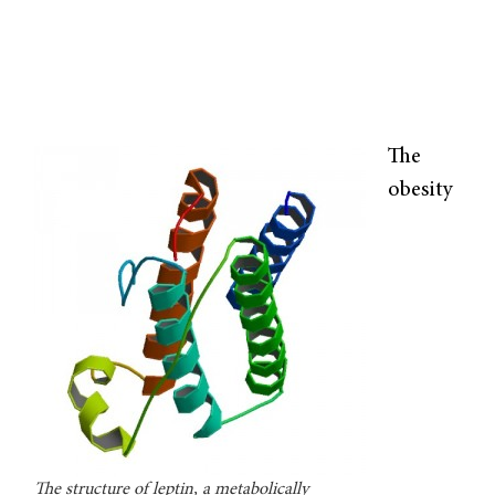
The
obesity
The structure of leptin, a metabolically