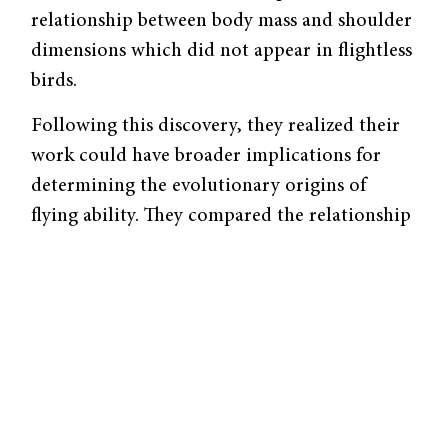
relationship between body mass and shoulder
dimensions which did not appear in flightless
birds.
Following this discovery, they realized their
work could have broader implications for
determining the evolutionary origins of
flying ability. They compared the relationship
between body mass and skeletal dimensions in
extinct birds and early feathered dinosaurs to
those of living birds. Based on their work,
they were able to determine which extinct
organisms would have been capable of
modern avian flight.
“What I think this project really taught me,