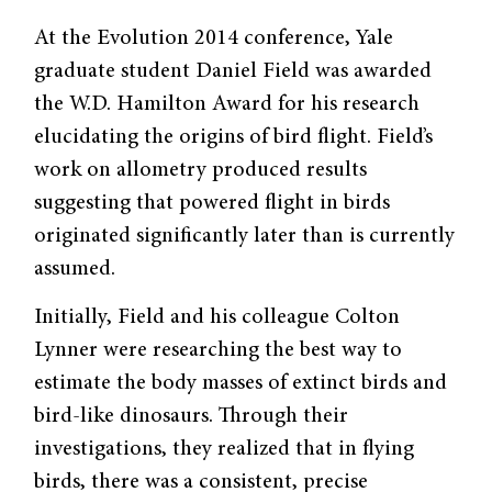
At the Evolution 2014 conference, Yale
graduate student Daniel Field was awarded
the W.D. Hamilton Award for his research
elucidating the origins of bird flight. Field’s
work on allometry produced results
suggesting that powered flight in birds
originated significantly later than is currently
assumed.
Initially, Field and his colleague Colton
Lynner were researching the best way to
estimate the body masses of extinct birds and
bird-like dinosaurs. Through their
investigations, they realized that in flying
birds, there was a consistent, precise