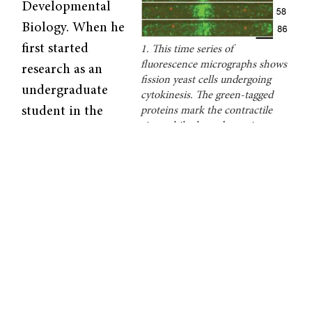
Developmental
Biology. When he
first started
1. This time series of
fluorescence micrographs shows
research as an
fission yeast cells undergoing
undergraduate
cytokinesis. The green-tagged
student in the
proteins mark the contractile
ring, while the red proteins
1960s, the only
indicate the sites of endocytosis.
technique
Courtesy of Thomas Pollard.
available to him
was visible light microscopy. Fifty years later,
his research team has developed quantitative
methods that go far beyond just magnifying
organisms.
While regular microscopes yield only
qualitative data, Pollard’s calibrated