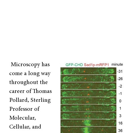
Microscopy has
come a long way
throughout the
career of Thomas
Pollard, Sterling
Professor of
Molecular,
Cellular, and