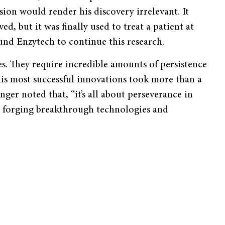
ion would render his discovery irrelevant. It
d, but it was finally used to treat a patient at
und Enzytech to continue this research.
ses. They require incredible amounts of persistence
his most successful innovations took more than a
nger noted that, “it’s all about perseverance in
ed, forging breakthrough technologies and