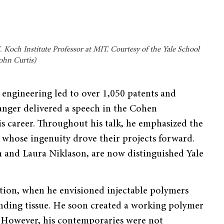
 Koch Institute Professor at MIT. Courtesy of the Yale School
John Curtis)
e engineering led to over 1,050 patents and
anger delivered a speech in the Cohen
s career. Throughout his talk, he emphasized the
 whose ingenuity drove their projects forward.
n and Laura Niklason, are now distinguished Yale
ation, when he envisioned injectable polymers
unding tissue. He soon created a working polymer
 However, his contemporaries were not