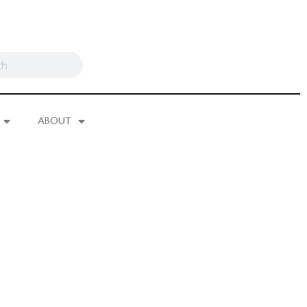
ABOUT