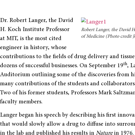
Dr. Robert Langer, the David
H. Koch Institute Professor
Robert Langer, the David H.
of Medicine (Photo credit 
at MIT, is the most cited
engineer in history, whose
contributions to the fields of drug delivery and tissu
th
dozens of successful businesses. On September 19
, L
Auditorium outlining some of the discoveries from hi
many contributions of the students and collaborators
Two of his former students, Professors Mark Saltzma
faculty members.
Langer began his speech by describing his first innov
that would slowly allow a drug to diffuse into surro
in the lab and published his results in
Nature
in 1976.