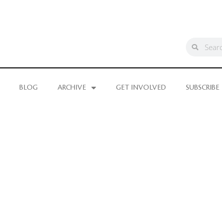
BLOG
ARCHIVE
GET INVOLVED
SUBSCRIBE