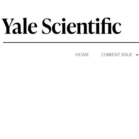
HOME
CURRENT ISSUE