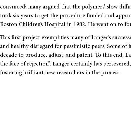
convinced; many argued that the polymers’ slow diffus
took six years to get the procedure funded and approve
Boston Children’s Hospital in 1982. He went on to fo
This first project exemplifies many of Langer’s succes
and healthy disregard for pessimistic peers. Some of 
decade to produce, adjust, and patent. To this end, La
the face of rejection”. Langer certainly has persever
fostering brilliant new researchers in the process.