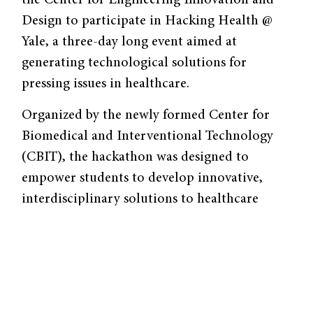
the Center for Engineering Innovation and
Design to participate in Hacking Health @
Yale, a three-day long event aimed at
generating technological solutions for
pressing issues in healthcare.
Organized by the newly formed Center for
Biomedical and Interventional Technology
(CBIT), the hackathon was designed to
empower students to develop innovative,
interdisciplinary solutions to healthcare
problems. Participants formed teams to
design solutions to various problem pitches,
working with design, legal, clinical, and
business mentors to assess the viability of
their solutions. Students then pitched their