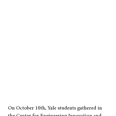
On October 10th, Yale students gathered in