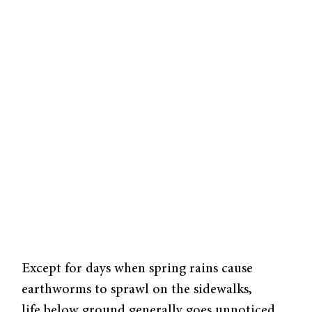
Except for days when spring rains cause
earthworms to sprawl on the sidewalks,
life below ground generally goes unnoticed.