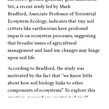
Yet, a recent study led by Mark
Bradford, Associate Professor of Terrestrial
Ecosystem Ecology, indicates that tiny soil
critters like earthworms have profound
impacts on ecosystem processes, suggesting
that broader issues of agricultural
management and land use changes may hinge
upon soil life.
According to Bradford, the study was
motivated by the fact that “we know little
about how soil biology links to other
components of ecosystems.” To explore this
question, researchers constructed small
grassland replicas and included soil animals