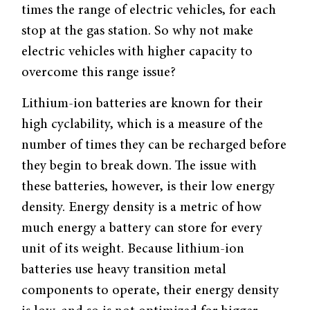
times the range of electric vehicles, for each
stop at the gas station. So why not make
electric vehicles with higher capacity to
overcome this range issue?
Lithium-ion batteries are known for their
high cyclability, which is a measure of the
number of times they can be recharged before
they begin to break down. The issue with
these batteries, however, is their low energy
density. Energy density is a metric of how
much energy a battery can store for every
unit of its weight. Because lithium-ion
batteries use heavy transition metal
components to operate, their energy density