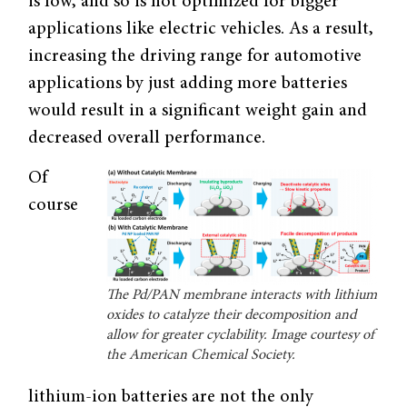
is low, and so is not optimized for bigger
applications like electric vehicles. As a result,
increasing the driving range for automotive
applications by just adding more batteries
would result in a significant weight gain and
decreased overall performance.
Of
course
The Pd/PAN membrane interacts with lithium
oxides to catalyze their decomposition and
allow for greater cyclability. Image courtesy of
the American Chemical Society.
lithium-ion batteries are not the only