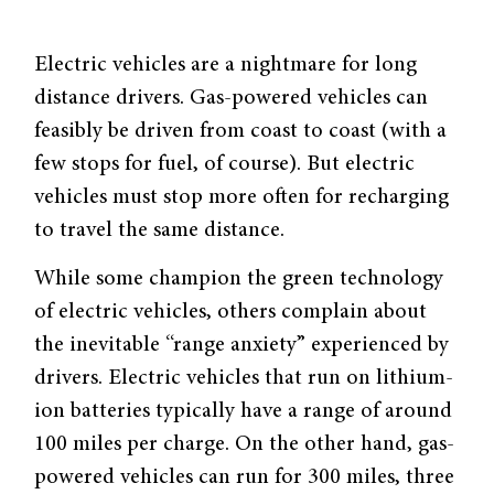
Electric vehicles are a nightmare for long
distance drivers. Gas-powered vehicles can
feasibly be driven from coast to coast (with a
few stops for fuel, of course). But electric
vehicles must stop more often for recharging
to travel the same distance.
While some champion the green technology
of electric vehicles, others complain about
the inevitable “range anxiety” experienced by
drivers. Electric vehicles that run on lithium-
ion batteries typically have a range of around
100 miles per charge. On the other hand, gas-
powered vehicles can run for 300 miles, three