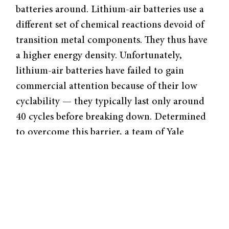
batteries around. Lithium-air batteries use a
different set of chemical reactions devoid of
transition metal components. They thus have
a higher energy density. Unfortunately,
lithium-air batteries have failed to gain
commercial attention because of their low
cyclability — they typically last only around
40 cycles before breaking down. Determined
to overcome this barrier, a team of Yale
researchers from the Transformative
Materials and Devices Lab of Associate
Professor of Chemical and Environmental
Engineering André Taylor has recently
published a paper in Nano Letters reporting a
newly designed lithium-air battery