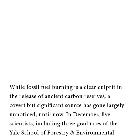
While fossil fuel burning is a clear culprit in
the release of ancient carbon reserves, a
covert but significant source has gone largely
unnoticed, until now. In December, five
scientists, including three graduates of the
Yale School of Forestry & Environmental