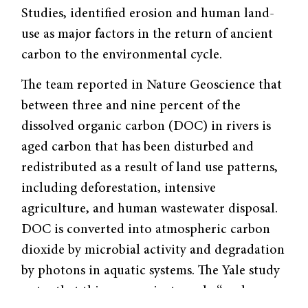
Studies, identified erosion and human land-
use as major factors in the return of ancient
carbon to the environmental cycle.
The team reported in Nature Geoscience that
between three and nine percent of the
dissolved organic carbon (DOC) in rivers is
aged carbon that has been disturbed and
redistributed as a result of land use patterns,
including deforestation, intensive
agriculture, and human wastewater disposal.
DOC is converted into atmospheric carbon
dioxide by microbial activity and degradation
by photons in aquatic systems. The Yale study
notes that this process is strongly “analogous