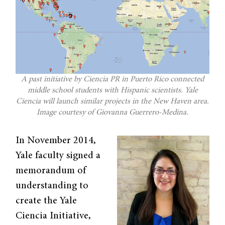
A past initiative by Ciencia PR in Puerto Rico connected
middle school students with Hispanic scientists. Yale
Ciencia will launch similar projects in the New Haven area.
Image courtesy of Giovanna Guerrero-Medina.
In November 2014,
Yale faculty signed a
memorandum of
understanding to
create the Yale
Ciencia Initiative,