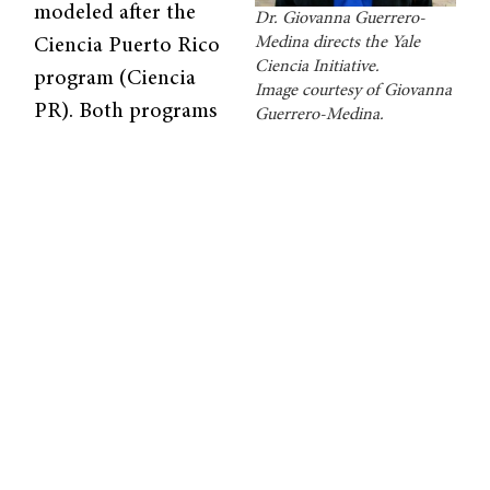
modeled after the
Dr. Giovanna Guerrero-
Medina directs the Yale
Ciencia Puerto Rico
Ciencia Initiative.
program (Ciencia
Image courtesy of Giovanna
PR). Both programs
Guerrero-Medina.
aim to build a
community and online platform to help
students and educators come together and
share information. The overarching goal is to
increase access to knowledge and
opportunities in science for traditionally
underrepresented groups. The newer
initiative will focus on the New Haven area,
while Ciencia PR focuses on Puerto Rico.
According to
program leader