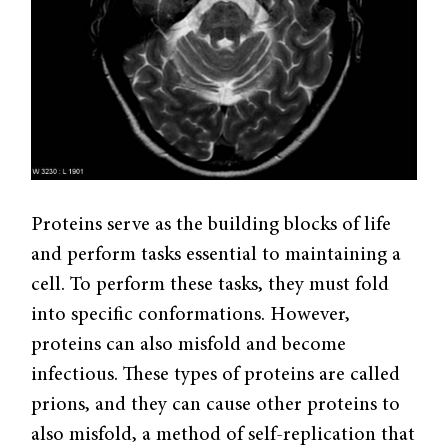
Proteins serve as the building blocks of life
and perform tasks essential to maintaining a
cell. To perform these tasks, they must fold
into specific conformations. However,
proteins can also misfold and become
infectious. These types of proteins are called
prions, and they can cause other proteins to
also misfold, a method of self-replication that