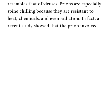
resembles that of viruses. Prions are especially
spine chilling because they are resistant to
heat, chemicals, and even radiation. In fact, a
recent study showed that the prion involved
in multiple system atrophy (MSA) might be
transmissible on surgical tools. Immediately,
this incited questions about whether standard
hospital disinfecting techniques are sufficient.
Prions were first discovered in the 1980s.
Stanley Prusiner coined the term after
showing that misfolded proteins were
functioning as infectious agents and causing
Creutzfeldt-Jakob Disease (CJD). CJD is a
slow, progressive neurodegenerative disease