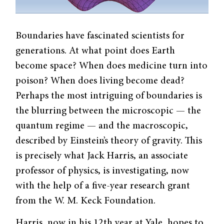
Boundaries have fascinated scientists for
generations. At what point does Earth
become space? When does medicine turn into
poison? When does living become dead?
Perhaps the most intriguing of boundaries is
the blurring between the microscopic — the
quantum regime — and the macroscopic,
described by Einstein’s theory of gravity. This
is precisely what Jack Harris, an associate
professor of physics, is investigating, now
with the help of a five-year research grant
from the W. M. Keck Foundation.
Harris, now in his 12th year at Yale, hopes to