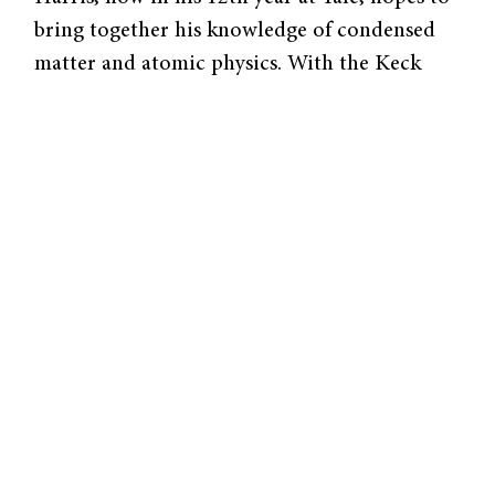
bring together his knowledge of condensed
matter and atomic physics. With the Keck
grant, Harris will probe the quantum world
using objects a million times larger than have
ever been researched. Scientists face an
obstacle in obtaining precise measurements
of quantum phenomena because friction and
temperature effects and obscure hard data.
But Harris’ approach could circumvent these
challenges.
To
better