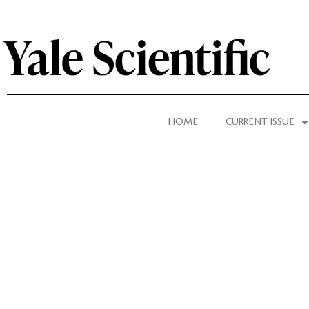
HOME
CURRENT ISSUE