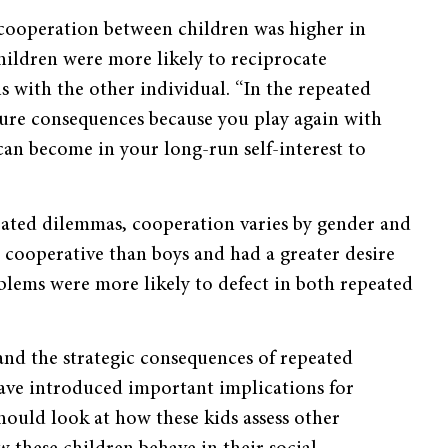
 cooperation between children was higher in
ildren were more likely to reciprocate
 with the other individual. “In the repeated
ture consequences because you play again with
can become in your long-run self-interest to
eated dilemmas, cooperation varies by gender and
cooperative than boys and had a greater desire
lems were more likely to defect in both repeated
and the strategic consequences of repeated
have introduced important implications for
hould look at how these kids assess other