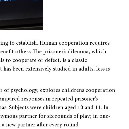
ting to establish. Human cooperation requires
benefit others. The prisoner’s dilemma, which
 to cooperate or defect, is a classic
has been extensively studied in adults, less is
r of psychology, explores children’s cooperation
ompared responses in repeated prisoner’s
s. Subjects were children aged 10 and 11. In
nymous partner for six rounds of play; in one-
 a new partner after every round