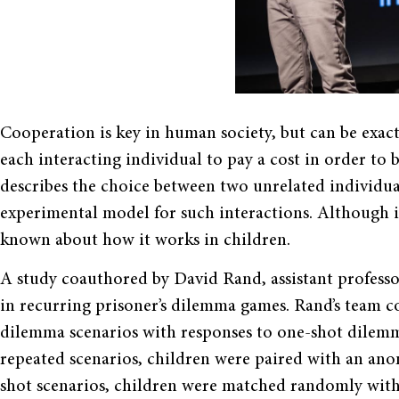
Cooperation is key in human society, but can be exac
each interacting individual to pay a cost in order to 
describes the choice between two unrelated individuals
experimental model for such interactions. Although it 
known about how it works in children.
A study coauthored by David Rand, assistant professo
in recurring prisoner’s dilemma games. Rand’s team c
dilemma scenarios with responses to one-shot dilemma
repeated scenarios, children were paired with an ano
shot scenarios, children were matched randomly with