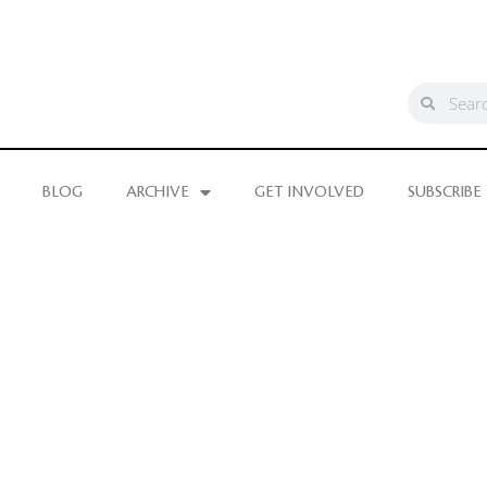
BLOG
ARCHIVE
GET INVOLVED
SUBSCRIBE