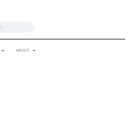
ABOUT