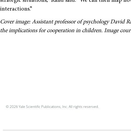
strategic situations,” Rand said. “We can then map ho
interactions.”
Cover image: Assistant professor of psychology David Ra
the implications for cooperation in children. Image cou
© 2026 Yale Scientific Publications, Inc. All rights reserved.