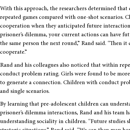
With this approach, the researchers determined that
repeated games compared with one-shot scenarios. Ch
cooperation when they anticipated future interactions
prisoner’s dilemma, your current actions can have fu
the same person the next round,” Rand said. “Then it 
cooperate.”
Rand and his colleagues also noticed that within rep
conduct problem rating. Girls were found to be more 
to generate a connection. Children with conduct prob
and single scenarios.
By learning that pre-adolescent children can underst
prisoner’s dilemma interactions, Rand and his team 
understanding sociality in children. “Future studies s