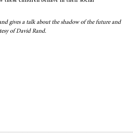
w these children behave in their social
nd gives a talk about the shadow of the future and
rtesy of David Rand.