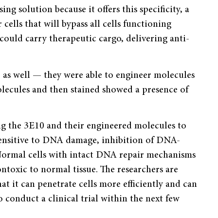
ng solution because it offers this specificity, a
cells that will bypass all cells functioning
could carry therapeutic cargo, delivering anti-
p as well — they were able to engineer molecules
olecules and then stained showed a presence of
ng the 3E10 and their engineered molecules to
y sensitive to DNA damage, inhibition of DNA-
 Normal cells with intact DNA repair mechanisms
ontoxic to normal tissue. The researchers are
at it can penetrate cells more efficiently and can
o conduct a clinical trial within the next few