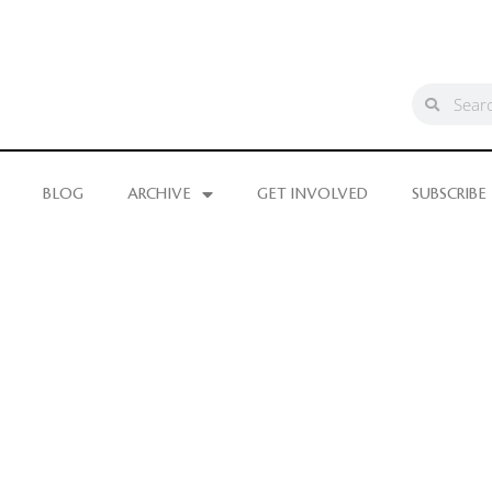
BLOG
ARCHIVE
GET INVOLVED
SUBSCRIBE