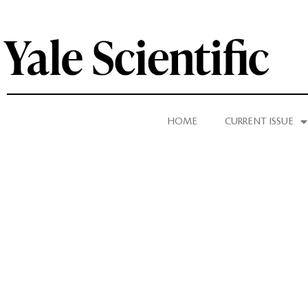
HOME
CURRENT ISSUE