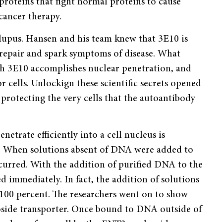
oteins that fight normal proteins to cause
cancer therapy.
lupus. Hansen and his team knew that 3E10 is
A repair and spark symptoms of disease. What
h 3E10 accomplishes nuclear penetration, and
 cells. Unlockign these scientific secrets opened
 protecting the very cells that the autoantibody
etrate efficiently into a cell nucleus is
s. When solutions absent of DNA were added to
curred. With the addition of purified DNA to the
d immediately. In fact, the addition of solutions
100 percent. The researchers went on to show
eoside transporter. Once bound to DNA outside of