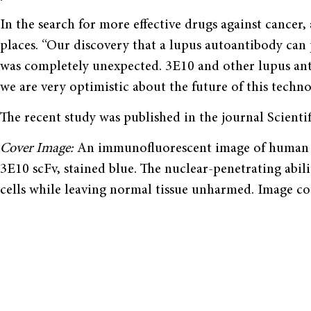
In the search for more effective drugs against cance
places. “Our discovery that a lupus autoantibody can 
was completely unexpected. 3E10 and other lupus ant
we are very optimistic about the future of this techno
The recent study was published in the journal Scientif
Cover Image:
An immunofluorescent image of human co
3E10 scFv, stained blue. The nuclear-penetrating abili
cells while leaving normal tissue unharmed. Image c