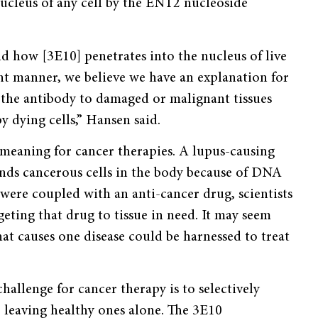
nucleus of any cell by the ENT2 nucleoside
 how [3E10] penetrates into the nucleus of live
t manner, we believe we have an explanation for
f the antibody to damaged or malignant tissues
 dying cells,” Hansen said.
 meaning for cancer therapies. A lupus-causing
finds cancerous cells in the body because of DNA
e were coupled with an anti-cancer drug, scientists
eting that drug to tissue in need. It may seem
at causes one disease could be harnessed to treat
hallenge for cancer therapy is to selectively
e leaving healthy ones alone. The 3E10