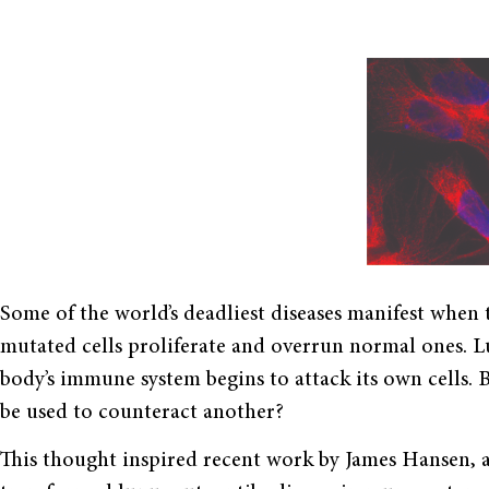
Some of the world’s deadliest diseases manifest when t
mutated cells proliferate and overrun normal ones. 
body’s immune system begins to attack its own cells. 
be used to counteract another?
This thought inspired recent work by James Hansen, a