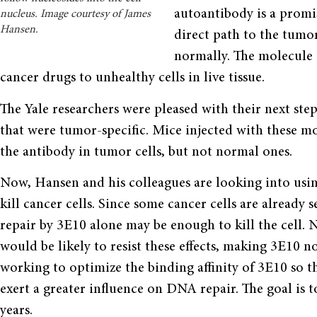
autoantibody is a promisi
nucleus. Image courtesy of James
Hansen.
direct path to the tumor 
normally. The molecule 
cancer drugs to unhealthy cells in live tissue.
The Yale researchers were pleased with their next ste
that were tumor-specific. Mice injected with these m
the antibody in tumor cells, but not normal ones.
Now, Hansen and his colleagues are looking into usi
kill cancer cells. Since some cancer cells are alread
repair by 3E10 alone may be enough to kill the cell.
would be likely to resist these effects, making 3E10 n
working to optimize the binding affinity of 3E10 so th
exert a greater influence on DNA repair. The goal is t
years.