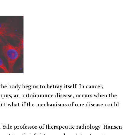
he body begins to betray itself. In cancer,
Lupus, an autoimmune disease, occurs when the
But what if the mechanisms of one disease could
 Yale professor of therapeutic radiology. Hansen