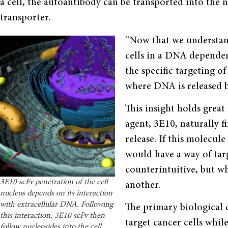
a cell, the autoantibody can be transported into the 
transporter.
“Now that we understand
cells in a DNA dependen
the specific targeting o
where DNA is released by
This insight holds great
agent, 3E10, naturally 
release. If this molecul
would have a way of targ
counterintuitive, but wh
3E10 scFv penetration of the cell
another.
nucleus depends on its interaction
with extracellular DNA. Following
The primary biological c
this interaction, 3E10 scFv then
target cancer cells whil
follow nucleosides into the cell