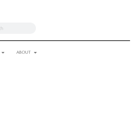
ABOUT