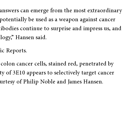
r, answers can emerge from the most extraordinary
potentially be used as a weapon against cancer
ibodies continue to surprise and impress us, and
logy,” Hansen said.
ic Reports.
lon cancer cells, stained red, penetrated by
ty of 3E10 appears to selectively target cancer
ourtesy of Philip Noble and James Hansen.