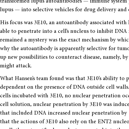
transformed lupus autoantibodies — immune system pr
lupus — into selective vehicles for drug delivery and 
His focus was 3E10, an autoantibody associated with 
able to penetrate into a cell’s nucleus to inhibit DN
remained a mystery was the exact mechanism by whic
why the autoantibody is apparently selective for tumor
up new possibilities to counteract disease, namely, by
might attack.
What Hansen’s team found was that 3E10’s ability to pen
dependent on the presence of DNA outside cell wall
cells incubated with 3E10, no nuclear penetration oc
cell solution, nuclear penetration by 3E10 was induce
that included DNA increased nuclear penetration by 
that the actions of 3E10 also rely on the ENT2 nucl