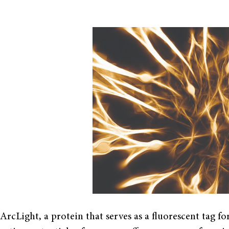
ArcLight, a protein that serves as a fluorescent tag f