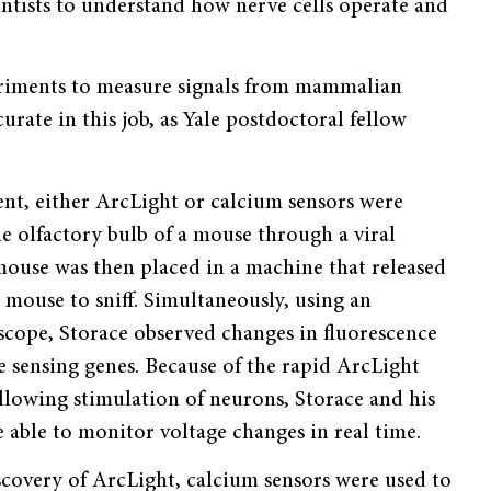
ientists to understand how nerve cells operate and
periments to measure signals from mammalian
rate in this job, as Yale postdoctoral fellow
ent, either ArcLight or calcium sensors were
he olfactory bulb of a mouse through a viral
mouse was then placed in a machine that released
 mouse to sniff. Simultaneously, using an
scope, Storace observed changes in fluorescence
e sensing genes. Because of the rapid ArcLight
llowing stimulation of neurons, Storace and his
 able to monitor voltage changes in real time.
scovery of ArcLight, calcium sensors were used to