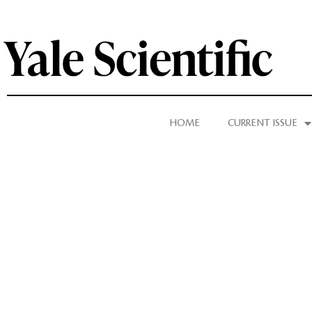
HOME
CURRENT ISSUE