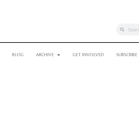
BLOG
ARCHIVE
GET INVOLVED
SUBSCRIBE