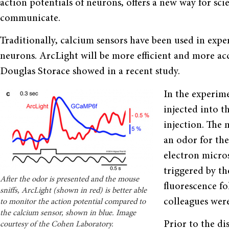
action potentials of neurons, offers a new way for sc
communicate.
Traditionally, calcium sensors have been used in ex
neurons. ArcLight will be more efficient and more accu
Douglas Storace showed in a recent study.
In the experim
injected into t
injection. The 
an odor for the
electron micro
triggered by th
After the odor is presented and the mouse
fluorescence fo
sniffs, ArcLight (shown in red) is better able
colleagues were
to monitor the action potential compared to
the calcium sensor, shown in blue. Image
Prior to the di
courtesy of the Cohen Laboratory.