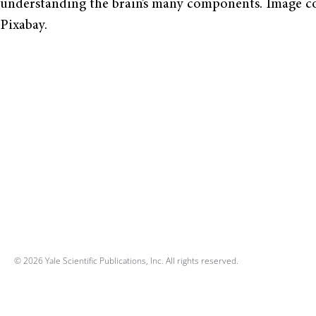
understanding the brain’s many components. Image co
Pixabay.
© 2026 Yale Scientific Publications, Inc. All rights reserved.