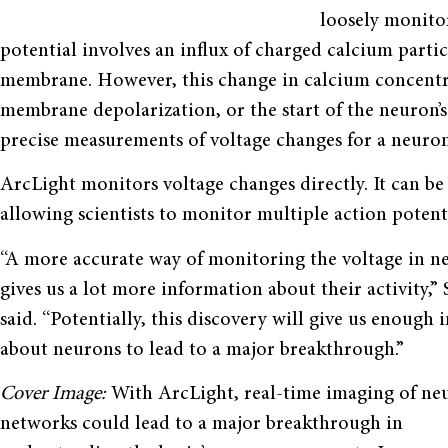
loosely monitor
potential involves an influx of charged calcium partic
membrane. However, this change in calcium concentrat
membrane depolarization, or the start of the neuron’s
precise measurements of voltage changes for a neuron
ArcLight monitors voltage changes directly. It can be 
allowing scientists to monitor multiple action potent
“A more accurate way of monitoring the voltage in n
gives us a lot more information about their activity,”
said. “Potentially, this discovery will give us enough
about neurons to lead to a major breakthrough.”
Cover Image:
With ArcLight, real-time imaging of ne
networks could lead to a major breakthrough in