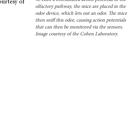
urtesy of
olfactory pathway, the mice are placed in the
odor device, which lets out an odor. The mice
then sniff this odor, causing action potentials
that can then be monitored via the sensors.
Image courtesy of the Cohen Laboratory.