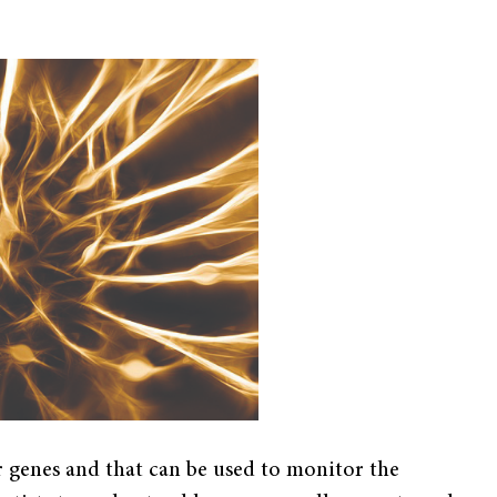
or genes and that can be used to monitor the