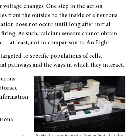
 voltage changes. One step in the action
les from the outside to the inside of a neuron’s
ion does not occur until long after initial
 firing. As such, calcium sensors cannot obtain
 — at least, not in comparison to ArcLight.
targeted to specific populations of cells,
ial pathways and the ways in which they interact.
eurons
 Storace
 information
uronal
To elicit a coordinated action potential in the