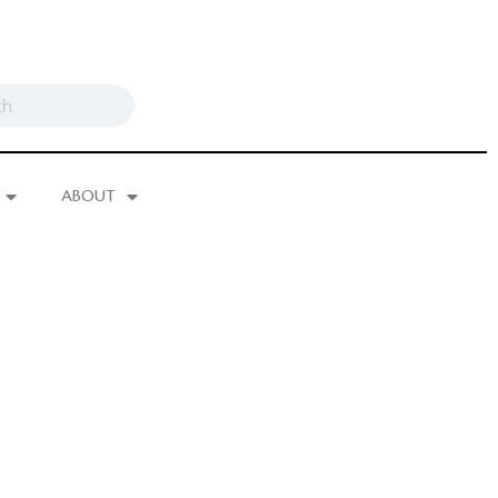
ABOUT