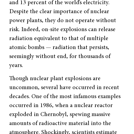
and 13 percent of the world’s electricity.
Despite the clear importance of nuclear
power plants, they do not operate without
risk. Indeed, on-site explosions can release
radiation equivalent to that of multiple
atomic bombs — radiation that persists,
seemingly without end, for thousands of
years.
Though nuclear plant explosions are
uncommon, several have occurred in recent
decades. One of the most infamous examples
occurred in 1986, when a nuclear reactor
exploded in Chernobyl, spewing massive
amounts of radioactive material into the
atmosphere. Shockingly, scientists estimate