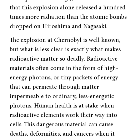
that this explosion alone released a hundred
times more radiation than the atomic bombs
dropped on Hiroshima and Nagasaki.
The explosion at Chernobyl is well known,
but what is less clear is exactly what makes
radioactive matter so deadly. Radioactive
materials often come in the form of high-
energy photons, or tiny packets of energy
that can permeate through matter
impermeable to ordinary, less-energetic
photons. Human health is at stake when
radioactive elements work their way into
cells. This dangerous material can cause
deaths, deformities, and cancers when it