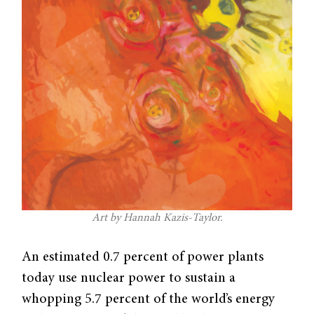
Art by Hannah Kazis-Taylor.
An estimated 0.7 percent of power plants
today use nuclear power to sustain a
whopping 5.7 percent of the world’s energy