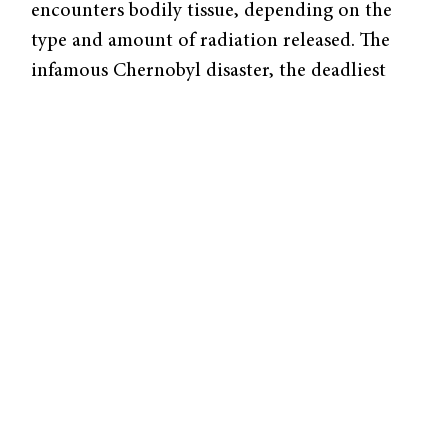
encounters bodily tissue, depending on the
type and amount of radiation released. The
infamous Chernobyl disaster, the deadliest
unintentional release of radioactive matter in
history, accounts for just shy of one million
deaths to date.
Until
recently,
scientists
have
known
little to
none
about
how cells