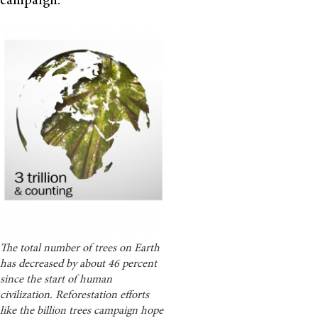
campaign.
The total number of trees on Earth
has decreased by about 46 percent
since the start of human
civilization. Reforestation efforts
like the billion trees campaign hope