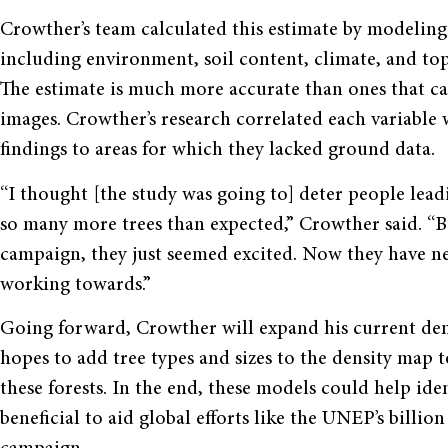
Crowther’s team calculated this estimate by modeling 
including environment, soil content, climate, and to
The estimate is much more accurate than ones that cam
images. Crowther’s research correlated each variable 
findings to areas for which they lacked ground data.
“I thought [the study was going to] deter people leadi
so many more trees than expected,” Crowther said. “B
campaign, they just seemed excited. Now they have ne
working towards.”
Going forward, Crowther will expand his current den
hopes to add tree types and sizes to the density map 
these forests. In the end, these models could help id
beneficial to aid global efforts like the UNEP’s billi