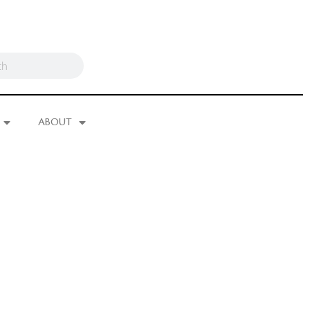
ABOUT