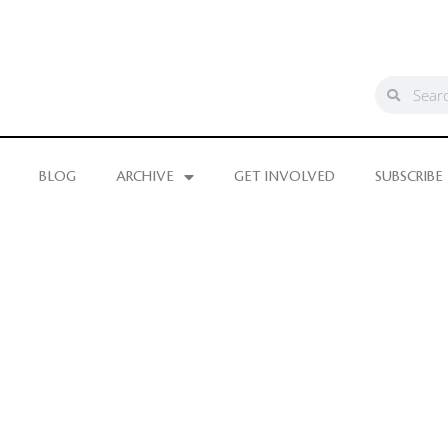
BLOG
ARCHIVE
GET INVOLVED
SUBSCRIBE