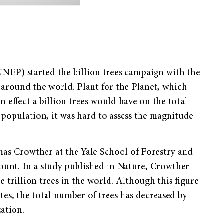
NEP) started the billion trees campaign with the
 around the world. Plant for the Planet, which
effect a billion trees would have on the total
 population, it was hard to assess the magnitude
mas Crowther at the Yale School of Forestry and
ount. In a study published in Nature, Crowther
 trillion trees in the world. Although this figure
tes, the total number of trees has decreased by
ation.