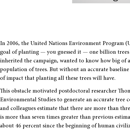
In 2006, the United Nations Environment Program (U
goal of planting — you guessed it — one billion trees
inherited the campaign, wanted to know how big of an 
population of trees. But without an accurate baseline
of impact that planting all these trees will have.
This obstacle motivated postdoctoral researcher Tho
Environmental Studies to generate an accurate tree c
and colleagues estimate that there are more than three
is more than seven times greater than previous estima
about 46 percent since the beginning of human civiliz