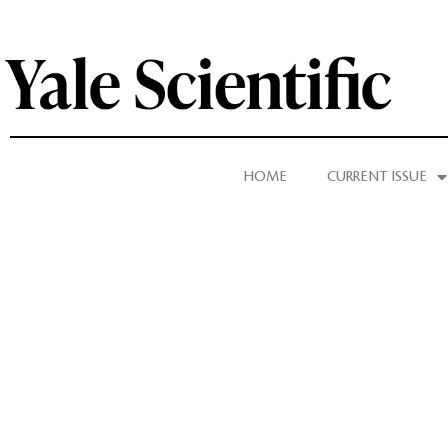
HOME
CURRENT ISSUE