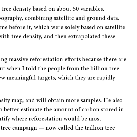
tree density based on about 50 variables,
pography, combining satellite and ground data.
e before it, which were solely based on satellite
with tree density, and then extrapolated these
ng massive reforestation efforts because there are
ut when I told the people from the billion tree
w meaningful targets, which they are rapidly
sity map, and will obtain more samples. He also
to better estimate the amount of carbon stored in
entify where reforestation would be most
on tree campaign — now called the trillion tree