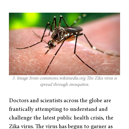
3. Image from commons.wikimedia.org The Zika virus is
spread through mosquitos.
Doctors and scientists across the globe are
frantically attempting to understand and
challenge the latest public health crisis, the
Zika virus. The virus has begun to garner as