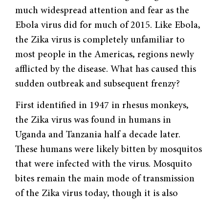
much widespread attention and fear as the
Ebola virus did for much of 2015. Like Ebola,
the Zika virus is completely unfamiliar to
most people in the Americas, regions newly
afflicted by the disease. What has caused this
sudden outbreak and subsequent frenzy?
First identified in 1947 in rhesus monkeys,
the Zika virus was found in humans in
Uganda and Tanzania half a decade later.
These humans were likely bitten by mosquitos
that were infected with the virus. Mosquito
bites remain the main mode of transmission
of the Zika virus today, though it is also
sexually transmitted.