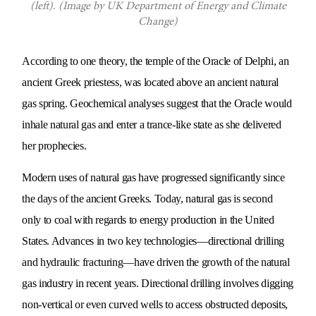
(left). (Image by UK Department of Energy and Climate
Change)
According to one theory, the temple of the Oracle of Delphi, an
ancient Greek priestess, was located above an ancient natural
gas spring. Geochemical analyses suggest that the Oracle would
inhale natural gas and enter a trance-like state as she delivered
her prophecies.
Modern uses of natural gas have progressed significantly since
the days of the ancient Greeks. Today, natural gas is second
only to coal with regards to energy production in the United
States. Advances in two key technologies—directional drilling
and hydraulic fracturing—have driven the growth of the natural
gas industry in recent years. Directional drilling involves digging
non-vertical or even curved wells to access obstructed deposits,