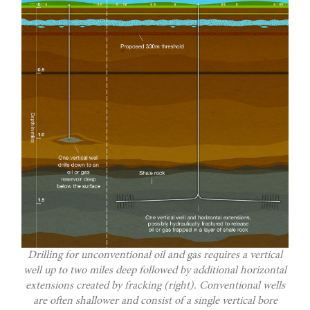
Drilling for unconventional oil and gas requires a vertical
well up to two miles deep followed by additional horizontal
extensions created by fracking (right). Conventional wells
are often shallower and consist of a single vertical bore