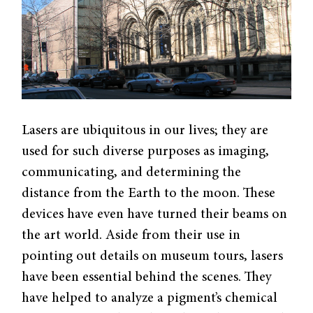
Lasers are ubiquitous in our lives; they are
used for such diverse purposes as imaging,
communicating, and determining the
distance from the Earth to the moon. These
devices have even have turned their beams on
the art world. Aside from their use in
pointing out details on museum tours, lasers
have been essential behind the scenes. They
have helped to analyze a pigment’s chemical