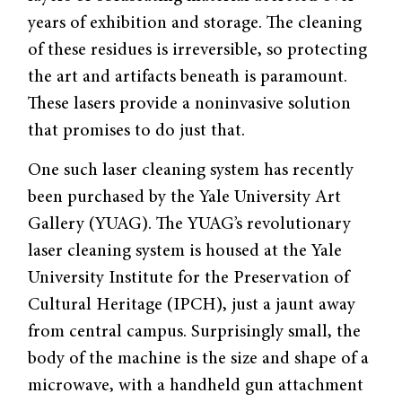
years of exhibition and storage. The cleaning
of these residues is irreversible, so protecting
the art and artifacts beneath is paramount.
These lasers provide a noninvasive solution
that promises to do just that.
One such laser cleaning system has recently
been purchased by the Yale University Art
Gallery (YUAG). The YUAG’s revolutionary
laser cleaning system is housed at the Yale
University Institute for the Preservation of
Cultural Heritage (IPCH), just a jaunt away
from central campus. Surprisingly small, the
body of the machine is the size and shape of a
microwave, with a handheld gun attachment