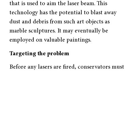
that is used to aim the laser beam. This
technology has the potential to blast away
dust and debris from such art objects as
marble sculptures. It may eventually be
employed on valuable paintings.
Targeting the problem
Before any lasers are fired, conservators must
ensure that the cutting-edge cleaning method
will not harm the art object. Each material is
given a “damage threshold,” an indicator that
accounts for how well the unwanted material
absorbs energy (the absorption profile) and
how much energy must be absorbed to
remove the material. Dust typically adheres