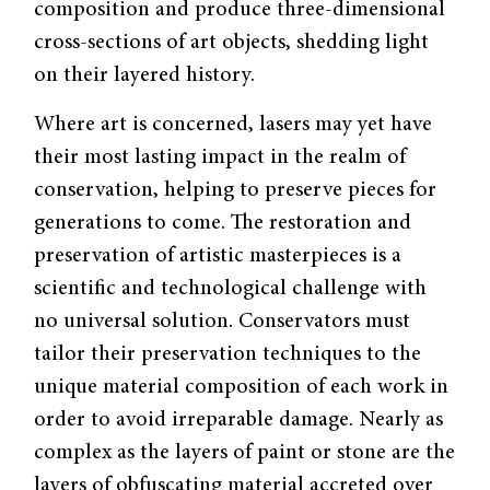
composition and produce three-dimensional
cross-sections of art objects, shedding light
on their layered history.
Where art is concerned, lasers may yet have
their most lasting impact in the realm of
conservation, helping to preserve pieces for
generations to come. The restoration and
preservation of artistic masterpieces is a
scientific and technological challenge with
no universal solution. Conservators must
tailor their preservation techniques to the
unique material composition of each work in
order to avoid irreparable damage. Nearly as
complex as the layers of paint or stone are the
layers of obfuscating material accreted over