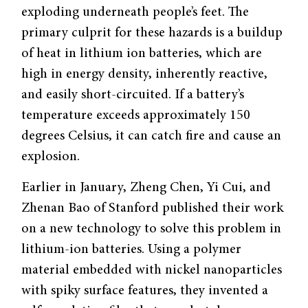
exploding underneath people’s feet. The
primary culprit for these hazards is a buildup
of heat in lithium ion batteries, which are
high in energy density, inherently reactive,
and easily short-circuited. If a battery’s
temperature exceeds approximately 150
degrees Celsius, it can catch fire and cause an
explosion.
Earlier in January, Zheng Chen, Yi Cui, and
Zhenan Bao of Stanford published their work
on a new technology to solve this problem in
lithium-ion batteries. Using a polymer
material embedded with nickel nanoparticles
with spiky surface features, they invented a