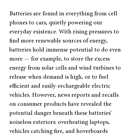
Batteries are found in everything from cell
phones to cars, quietly powering our
everyday existence. With rising pressures to
find more renewable sources of energy,
batteries hold immense potential to do even
more — for example, to store the excess
energy from solar cells and wind turbines to
release when demand is high, or to fuel
efficient and easily-rechargeable electric
vehicles. However, news reports and recalls
on consumer products have revealed the
potential danger beneath these batteries’
noiseless exteriors: overheating laptops,
vehicles catching fire, and hoverboards