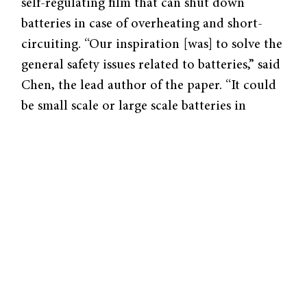
self-regulating film that can shut down
batteries in case of overheating and short-
circuiting. “Our inspiration [was] to solve the
general safety issues related to batteries,” said
Chen, the lead author of the paper. “It could
be small scale or large scale batteries in
different formats; all are subject to safety
issues.”
To