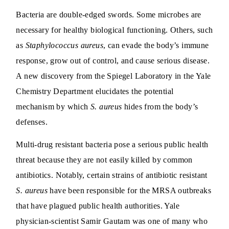
Bacteria are double-edged swords. Some microbes are
necessary for healthy biological functioning. Others, such
as
Staphylococcus aureus
, can evade the body’s immune
response, grow out of control, and cause serious disease.
A new discovery from the Spiegel Laboratory in the Yale
Chemistry Department elucidates the potential
mechanism by which
S. aureus
hides from the body’s
defenses.
Multi-drug resistant bacteria pose a serious public health
threat because they are not easily killed by common
antibiotics. Notably, certain strains of antibiotic resistant
S. aureus
have been responsible for the MRSA outbreaks
that have plagued public health authorities. Yale
physician-scientist Samir Gautam was one of many who