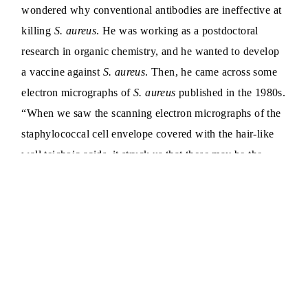
wondered why conventional antibodies are ineffective at
killing
S. aureus
. He was working as a postdoctoral
research in organic chemistry, and he wanted to develop
a vaccine against
S. aureus
. Then, he came across some
electron micrographs of
S. aureus
published in the 1980s.
“When we saw the scanning electron micrographs of the
staphylococcal cell envelope covered with the hair-like
wall teichoic acids, it struck us that these may be the
reason,” Gautam said.
Wall teichoic acids are long chains of sugar molecules
that are covalently bound to the peptidoglycan cell wall
of Gram-positive bacteria like
S. aureus
. Peptidoglycans,
mesh-like structures composed of sugars and peptides,
provide shape to bacteria. In
S. aureus
wall teichoic acids