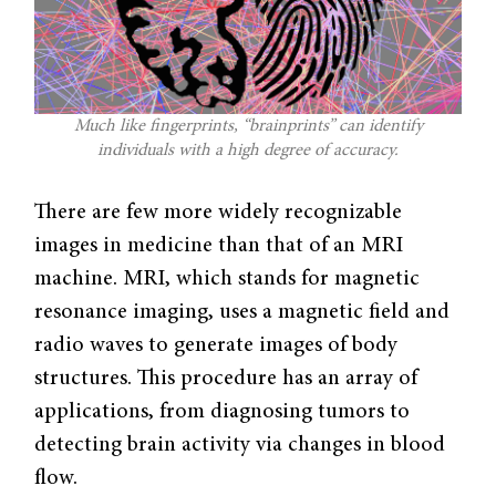
Much like fingerprints, “brainprints” can identify
individuals with a high degree of accuracy.
There are few more widely recognizable
images in medicine than that of an MRI
machine. MRI, which stands for magnetic
resonance imaging, uses a magnetic field and
radio waves to generate images of body
structures. This procedure has an array of
applications, from diagnosing tumors to
detecting brain activity via changes in blood
flow.