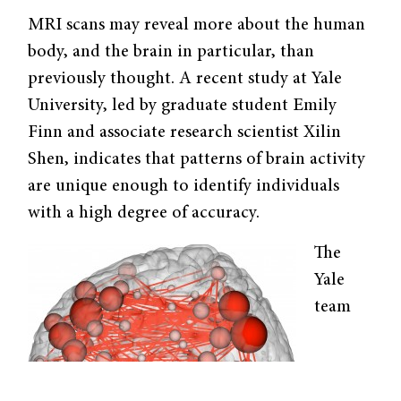
MRI scans may reveal more about the human
body, and the brain in particular, than
previously thought. A recent study at Yale
University, led by graduate student Emily
Finn and associate research scientist Xilin
Shen, indicates that patterns of brain activity
are unique enough to identify individuals
with a high degree of accuracy.
The
Yale
team