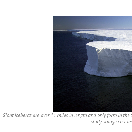
Giant icebergs are over 11 miles in length and only form in the
study. Image courtes