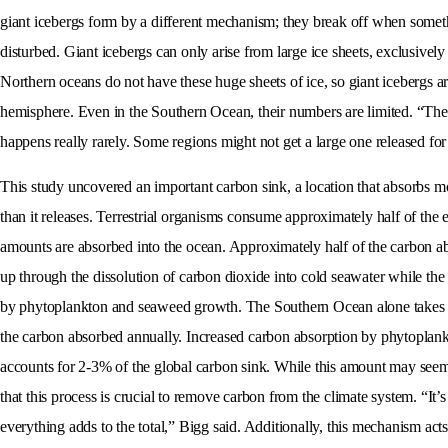
giant icebergs form by a different mechanism; they break off when somethin
disturbed. Giant icebergs can only arise from large ice sheets, exclusively
Northern oceans do not have these huge sheets of ice, so giant icebergs ar
hemisphere. Even in the Southern Ocean, their numbers are limited. “The l
happens really rarely. Some regions might not get a large one released for
This study uncovered an important carbon sink, a location that absorbs 
than it releases. Terrestrial organisms consume approximately half of the 
amounts are absorbed into the ocean. Approximately half of the carbon ab
up through the dissolution of carbon dioxide into cold seawater while the
by phytoplankton and seaweed growth. The Southern Ocean alone takes
the carbon absorbed annually. Increased carbon absorption by phytoplankt
accounts for 2-3% of the global carbon sink. While this amount may seem
that this process is crucial to remove carbon from the climate system. “It’s
everything adds to the total,” Bigg said. Additionally, this mechanism act