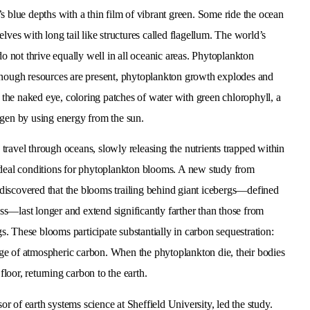
s blue depths with a thin film of vibrant green. Some ride the ocean
lves with long tail like structures called flagellum. The world’s
do not thrive equally well in all oceanic areas. Phytoplankton
 enough resources are present, phytoplankton growth explodes and
o the naked eye, coloring patches of water with green chlorophyll, a
ygen by using energy from the sun.
 travel through oceans, slowly releasing the nutrients trapped within
e ideal conditions for phytoplankton blooms. A new study from
 discovered that the blooms trailing behind giant icebergs—defined
ss—last longer and extend significantly farther than those from
s. These blooms participate substantially in carbon sequestration:
age of atmospheric carbon. When the phytoplankton die, their bodies
floor, returning carbon to the earth.
or of earth systems science at Sheffield University, led the study.