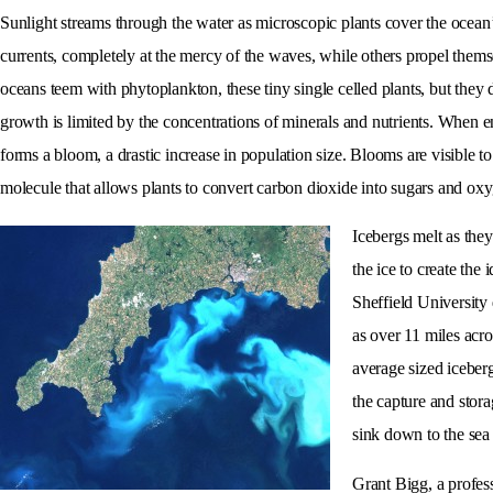
Sunlight streams through the water as microscopic plants cover the ocean’
currents, completely at the mercy of the waves, while others propel themse
oceans teem with phytoplankton, these tiny single celled plants, but they 
growth is limited by the concentrations of minerals and nutrients. When
forms a bloom, a drastic increase in population size. Blooms are visible t
molecule that allows plants to convert carbon dioxide into sugars and ox
Icebergs melt as they
the ice to create th
Sheffield University
as over 11 miles acro
average sized iceberg
the capture and stor
sink down to the sea 
Grant Bigg, a profess