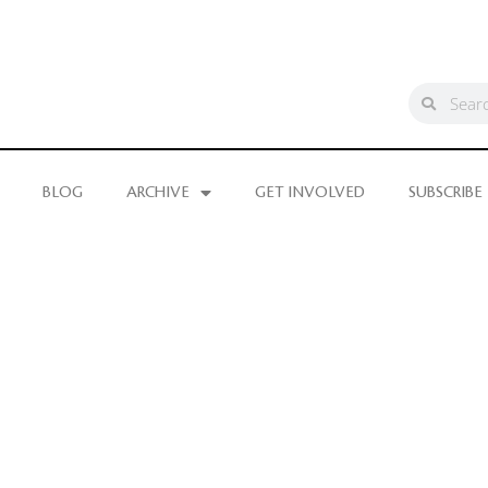
BLOG
ARCHIVE
GET INVOLVED
SUBSCRIBE