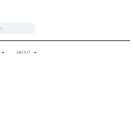
ABOUT