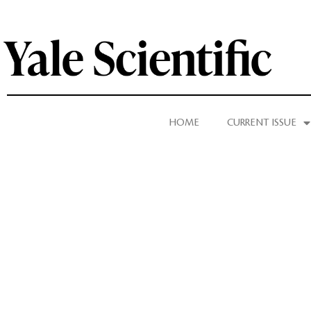
HOME
CURRENT ISSUE