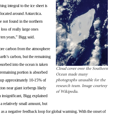
g integral to the ice sheet is
 located around Antarctica.
e not found in the northern
oss of really large ones
 ten years,” Bigg said.
more carbon from the atmosphere
earth’s carbon, but the remaining
sorbed into the ocean is taken
Cloud cover over the Southern
 remaining portion is absorbed
Ocean made many
 up approximately 10-15% of
photographs unusable for the
research team. Image courtesy
on near giant icebergs likely
of Wikipedia.
 insignificant, Bigg explained
 a relatively small amount, but
s as a negative feedback loop for global warming. With the onset of