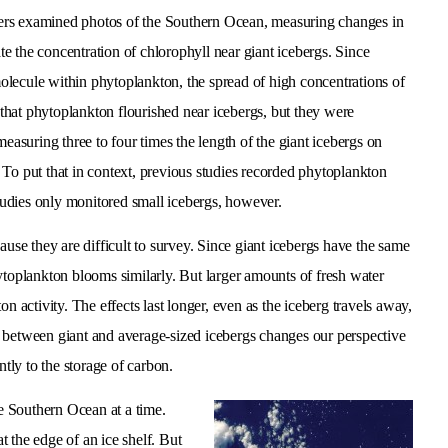
hers examined photos of the Southern Ocean, measuring changes in
te the concentration of chlorophyll near giant icebergs. Since
molecule within phytoplankton, the spread of high concentrations of
d that phytoplankton flourished near icebergs, but they were
easuring three to four times the length of the giant icebergs on
 To put that in context, previous studies recorded phytoplankton
studies only monitored small icebergs, however.
ause they are difficult to survey. Since giant icebergs have the same
ytoplankton blooms similarly. But larger amounts of fresh water
n activity. The effects last longer, even as the iceberg travels away,
s between giant and average-sized icebergs changes our perspective
ntly to the storage of carbon.
he Southern Ocean at a time.
at the edge of an ice shelf. But