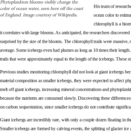
Phytoplankton blooms visibly change the
His team of researc
color of ocean water, seen here off the coast
ocean color to estima
of England. Image courtesy of Wikipedia.
chlorophyll is a bio
it correlates with large blooms. As anticipated, the researchers discovere
surprised by the size of the blooms. The chlorophyll trails were massive, m
average. Some icebergs even had plumes as long as 10 times their length.
trails that were approximately equal to the length of the icebergs. These 
Previous studies monitoring chlorophyll did not look at giant icebergs bec
material composition as smaller icebergs, they were expected to affect ph
melt off giant icebergs, increasing mineral concentrations and phytoplankto
because the nutrients are consumed slowly. Discovering these difference
on carbon sequestration, since smaller icebergs do not contribute significa
Giant icebergs are incredibly rare, with only a couple dozen floating in t
Smaller icebergs are formed by calving events, the splitting of glacier ice 