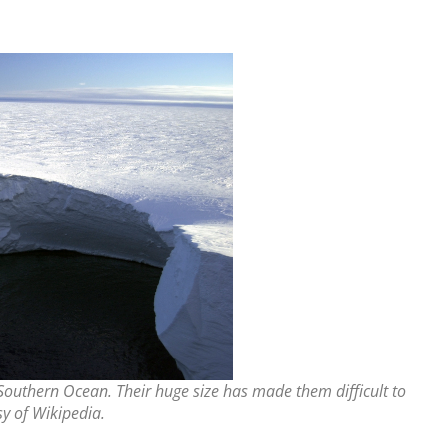
 Southern Ocean. Their huge size has made them difficult to
y of Wikipedia.