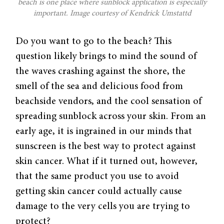
beach is one place where sunblock application is especially
important. Image courtesy of Kendrick Umstattd
Do you want to go to the beach? This
question likely brings to mind the sound of
the waves crashing against the shore, the
smell of the sea and delicious food from
beachside vendors, and the cool sensation of
spreading sunblock across your skin. From an
early age, it is ingrained in our minds that
sunscreen is the best way to protect against
skin cancer. What if it turned out, however,
that the same product you use to avoid
getting skin cancer could actually cause
damage to the very cells you are trying to
protect?