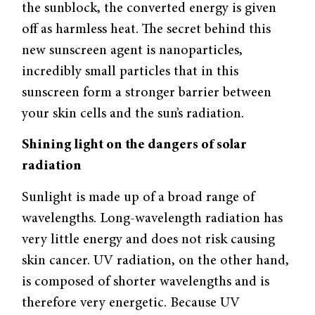
the sunblock, the converted energy is given
off as harmless heat. The secret behind this
new sunscreen agent is nanoparticles,
incredibly small particles that in this
sunscreen form a stronger barrier between
your skin cells and the sun’s radiation.
Shining light on the dangers of solar
radiation
Sunlight is made up of a broad range of
wavelengths. Long-wavelength radiation has
very little energy and does not risk causing
skin cancer. UV radiation, on the other hand,
is composed of shorter wavelengths and is
therefore very energetic. Because UV