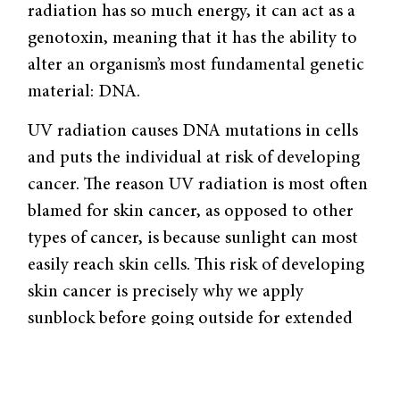
radiation has so much energy, it can act as a
genotoxin, meaning that it has the ability to
alter an organism’s most fundamental genetic
material: DNA.
UV radiation causes DNA mutations in cells
and puts the individual at risk of developing
cancer. The reason UV radiation is most often
blamed for skin cancer, as opposed to other
types of cancer, is because sunlight can most
easily reach skin cells. This risk of developing
skin cancer is precisely why we apply
sunblock before going outside for extended
periods of time. Sunblock serves to literally
block your skin cells from the DNA-altering
properties of the sun’s high-energy radiation.