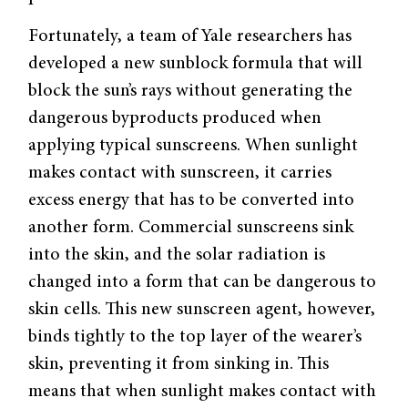
Fortunately, a team of Yale researchers has
developed a new sunblock formula that will
block the sun’s rays without generating the
dangerous byproducts produced when
applying typical sunscreens. When sunlight
makes contact with sunscreen, it carries
excess energy that has to be converted into
another form. Commercial sunscreens sink
into the skin, and the solar radiation is
changed into a form that can be dangerous to
skin cells. This new sunscreen agent, however,
binds tightly to the top layer of the wearer’s
skin, preventing it from sinking in. This
means that when sunlight makes contact with