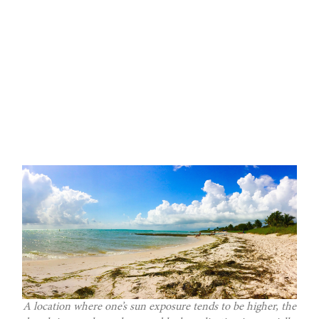
A location where one’s sun exposure tends to be higher, the